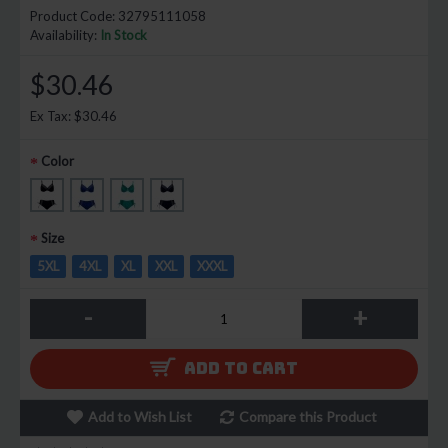
Product Code:
32795111058
Availability:
In Stock
$30.46
Ex Tax: $30.46
Color
Size
5XL
4XL
XL
XXL
XXXL
-
+
ADD TO CART
Add to Wish List
Compare this Product