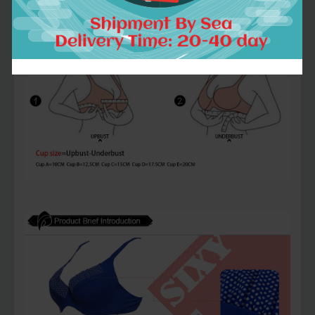
measurement.we will send right size to
you after order placed