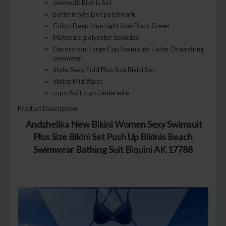
swimsuit:
Bikinis Set
pattern tyle:
Dot patchwark
Color:
Deep blue Light blue Black Green
Materials:
polyester Spandex
Decoration:
Large Cup Swimsuits Halter Drawstring
swimwear
Style:
Sexy Fold Plus Size Bikini Set
Waist:
Mid Waist
cups:
Soft cups Underwire
Product Description
Andzhelika New Bikini Women Sexy Swimsuit
Plus Size Bikini Set Push Up Bikinis Beach
Swimwear Bathing Suit Biquini AK 17788