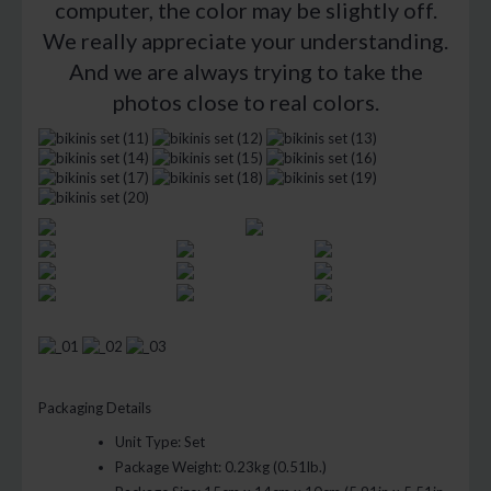
computer, the color may be slightly off.
We really appreciate your understanding.
And we are always trying to take the
photos close to real colors.
Packaging Details
Unit Type:
Set
Package Weight:
0.23kg (0.51lb.)