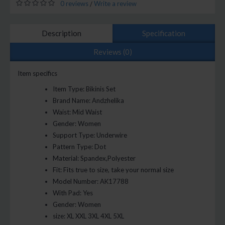
0 reviews
Write a review
/
Description
Specification
Reviews (0)
Item specifics
Item Type:
Bikinis Set
Brand Name:
Andzhelika
Waist:
Mid Waist
Gender:
Women
Support Type:
Underwire
Pattern Type:
Dot
Material:
Spandex,Polyester
Fit:
Fits true to size, take your normal size
Model Number:
AK17788
With Pad:
Yes
Gender:
Women
size:
XL XXL 3XL 4XL 5XL