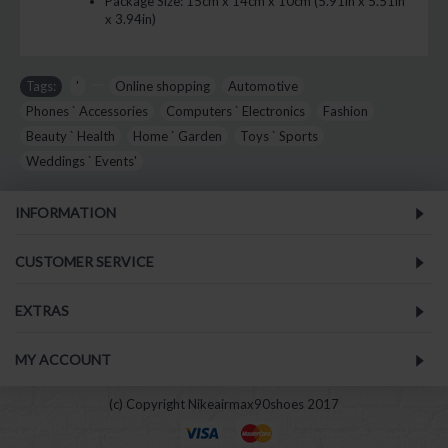
Package Size:
15cm x 14cm x 10cm (5.91in x 5.51in
x 3.94in)
Tags:
'
,
,
Online shopping
,
Automotive
,
Phones ` Accessories
,
Computers ` Electronics
,
Fashion
,
Beauty ` Health
,
Home ` Garden
,
Toys ` Sports
,
Weddings ` Events'
INFORMATION
CUSTOMER SERVICE
EXTRAS
MY ACCOUNT
(c) Copyright Nikeairmax90shoes 2017