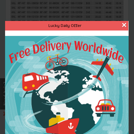
×
Lucky Daily Offer
FRIENDLY REMINDER
Note1
:1inch=2.54cm,1cm=0.39inch,1chi=33
Note2
:There might be slightly difference
in color,because of the computer monitor
settings
Note3
:With the difference in the
measurement method,please allow
1-3cm
in size deviation
If you don\'t know to choose size,you can
leave message about you waist and chest