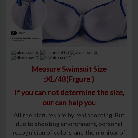
Measure Swimsuit Size
:XL/48(Frgure )
If you can not determine the size,
our can help you
All the pictures are by real shooting. But
due to shooting environment, personal
recognition of colors, and the monitor of