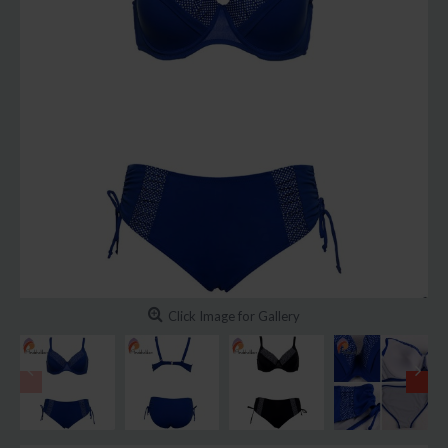
Click Image for Gallery