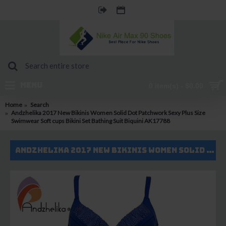
MENU
0 item(s) - $0.00
Home
Search
Andzhelika 2017 New Bikinis Women Solid Dot Patchwork Sexy Plus Size
Swimwear Soft cups Bikini Set Bathing Suit Biquini AK17788
Andzhelika 2017 New Bikinis Women Solid Dot Patchwork Sexy Plus Size Swimwear Soft cups Bikini Set Bathing Suit Biquini AK17788