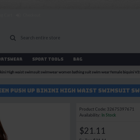
ng Cart
Checkout
ortswear
Sport Tools
Bag
 bikini High waist swimsuit swimwear women bathing suit swim wear female biquini V
Product Code:
32675397671
Availability:
In Stock
$21.11