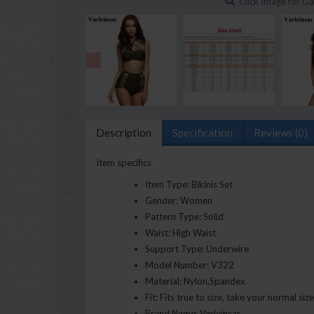
Click Image for Ga
Description
Specification
Reviews (0)
Item specifics
Item Type:
Bikinis Set
Gender:
Women
Pattern Type:
Solid
Waist:
High Waist
Support Type:
Underwire
Model Number:
V322
Material:
Nylon,Spandex
Fit:
Fits true to size, take your normal size
Brand Name:
Varleinsar