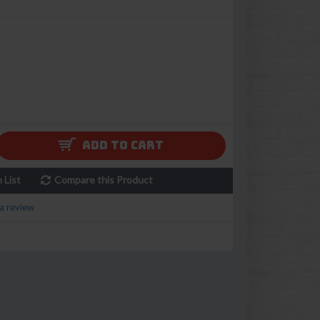
ADD TO CART
 List
Compare this Product
a review