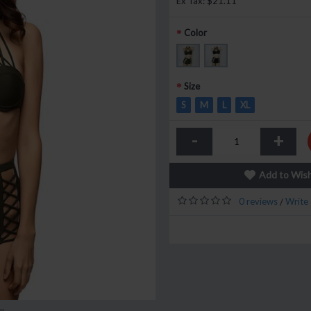
Ex Tax: $21.11
Color
Size
S
M
L
XL
-
+
Add to Wish
0 reviews
Write 
/