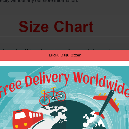
ectly without any our store information.
st, waist and hip,
get one size up if you are between sizes.
Lucky Daily Offer
s swimsuit, please check size chart for each swimsuit you are purch
S
M
L
34A-32B
34B-32C
34C-36B
12A-10B
12B-10C
12C-14B
75A-70B
75B-70C
75C-80B
2.5"-34"
34.5"-36"
36.5"-38"
82 - 86
87 - 91
92 - 96
S
M
L
4.5"-26"
26.5"-28"
28.5"-30"