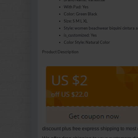
With Pad:
Yes
Color:
Green Black
Size:
S M L XL
Style:
women beachwear biquini cintura a
is_customized:
Yes
Color Style:
Natural Color
Product Description
discount plus free express shipping to most 