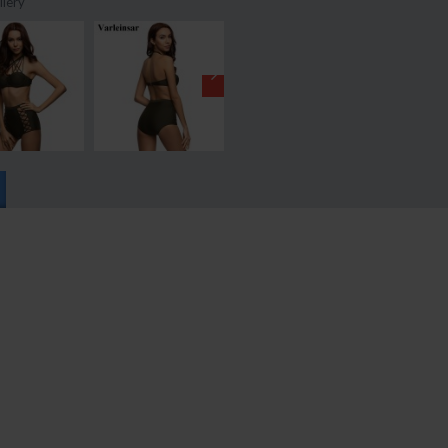
llery