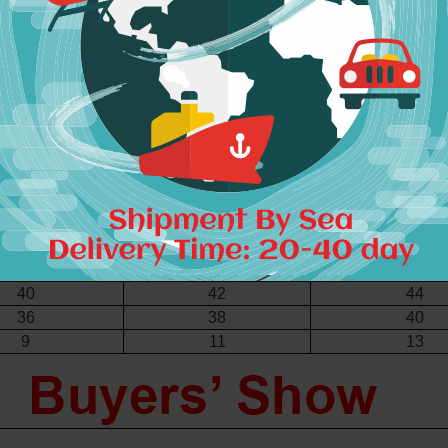
4.5"-36"
36.5"-38"
38.5"-40"
62 - 66
67 - 71
72 - 76
87 - 91
92 - 96
97 - 101
S
M
L
42
44
46
4
6
8
4
6
8
8
10
12
8
10
12
34
36
38
36
38
40
36
38
40
40
42
44
36
38
40
9
11
13