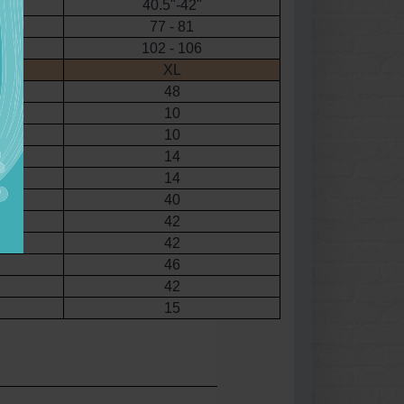
40.5"-42"
77 - 81
102 - 106
XL
48
10
10
14
14
40
42
42
46
42
15