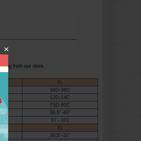
×
asing from our store.
XL
34D-36C
12D-14C
75D-80C
38.5"-40"
97 - 101
XL
30.5"-32"