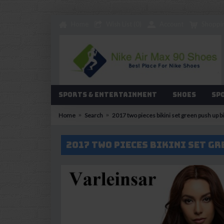
Home
Wish List (
0
)
Account
Shoppi
Sports & Entertainment
Shoes
Sp
Home
Search
2017 two pieces bikini set green push up