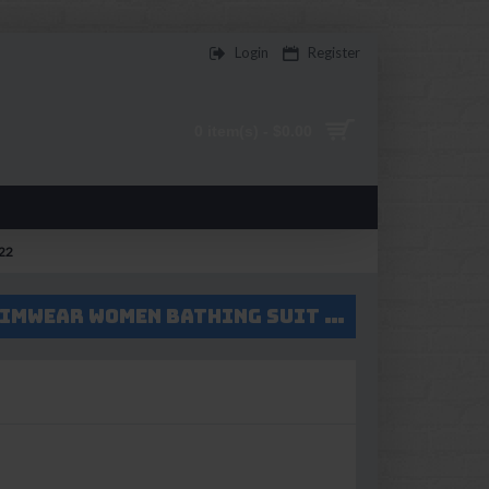
Login
Register
0 item(s) - $0.00
322
2017 two pieces bikini set green push up bikini High waist swimsuit swimwear women bathing suit swim wear female biquini V322