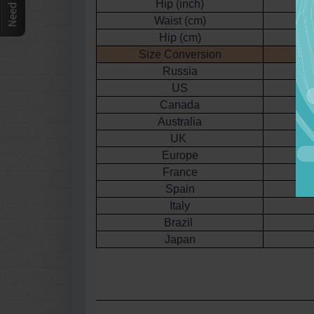
Hip (inch)
3
Waist (cm)
Hip (cm)
Size Conversion
Russia
US
Canada
Australia
UK
Europe
France
Spain
Italy
Brazil
Japan