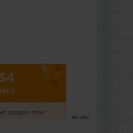
We offer