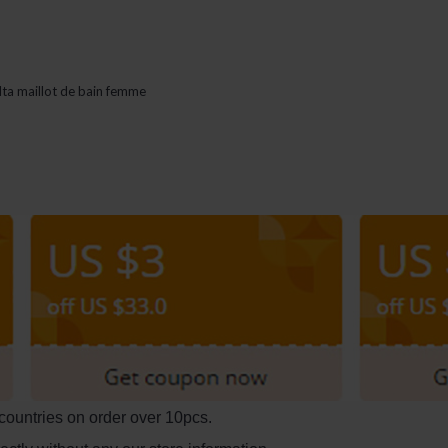
lta maillot de bain femme
countries on order over 10pcs.