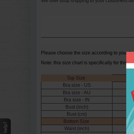
We offer drop shipping to your customers dir
Please choose the
size according to your bu
Note: this size chart is specifically for thi
Top Size
Bra size - US
Bra size - AU
Bra size - IN
Bust (inch)
3
Bust (cm)
Bottom Size
Waist (inch)
2