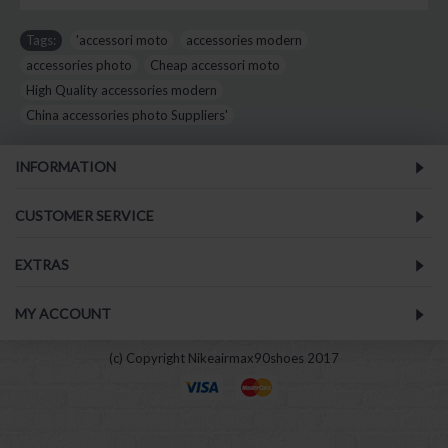
Tags:
'accessori moto
,
accessories modern
,
accessories photo
,
Cheap accessori moto
,
High Quality accessories modern
,
China accessories photo Suppliers'
INFORMATION
CUSTOMER SERVICE
EXTRAS
MY ACCOUNT
(c) Copyright Nikeairmax90shoes 2017