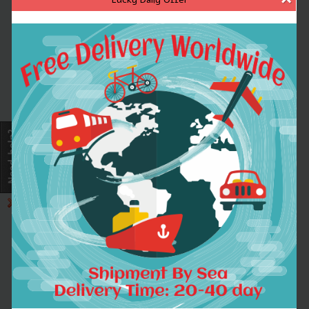
Very useful terminal tackle for making various carp rigs.
Prevents rigs tangling. Slides over quick change swivels.
Large bore allows any hooklinks to go through very easily.
Made by soft rubber material.
Specifications:
Material: TPR
Quantity: 30
Item length: 53mm / 2.1in
Item weight: 0.28g
Package size: 7.5 * 6 * 1.5cm / 3 * 2.4 * 0.6in
Package weight: 29.3g / 1.03oz
30 x Anti Tangle Sleeves
1.
WORLDWIDE SHIPPING.
(Except some countries and