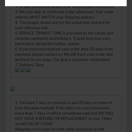
APO/FPO)
2. Orders processed timely after the payment verification.
3. We only ship to confirmed order addresses. Your order
address MUST MATCH your Shipping address.
4. The images shown are not the actual item and are for
your reference only.
5. SERVICE TRANSIT TIME is provided by the carrier and
excludes weekends and holidays. Transit time may vary,
particularly during the holiday season.
6. If you have not received your order after 30 days from
payment, please contact us. We will trace your order and
get back to you asap. Our goal is customer satisfaction!
7. Delivery Time:
1. You have 7 days to contact us and 30 days to return it
from the date received. If the item is in your possession
more than 7 days, it will be considered used and WE WILL
NOT ISSUE A REFUND OR REPLACEMENT to you. There
are NO EXCEPTIONS!
Shipping cost is bear by both seller and buyer in half.