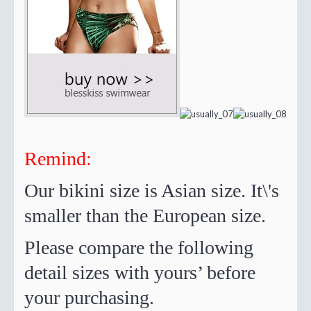
Remind:
Our bikini size is Asian size. It\'s
smaller than the European size.
Please compare the following
detail sizes with yours’ before
your purchasing.