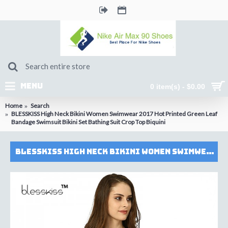
MENU
0 item(s) - $0.00
Home
Search
BLESSKISS High Neck Bikini Women Swimwear 2017 Hot Printed Green Leaf
Bandage Swimsuit Bikini Set Bathing Suit Crop Top Biquini
BLESSKISS High Neck Bikini Women Swimwear 2017 Hot Printed Green Leaf Bandage Swimsuit Bikini Set Bathing Suit Crop Top Biquini