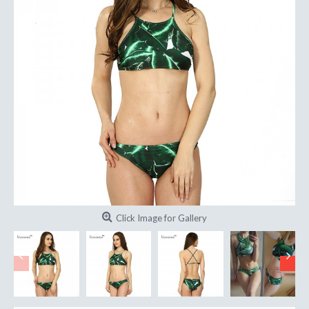
Click Image for Gallery