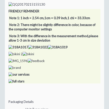
FRIENDLY REMINDER
Note 1: 1 inch = 2.54 cm,1cm = 0.39 inch,1 chi = 33.33cm
Note 2: There might be slightly difference in color, because of
the computer monitor settings
Note 3: With the difference in the measurement method,please
allow 1-3 cm in size deviation
Packaging Details