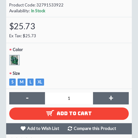
Product Code:
32791533922
Availability:
In Stock
$25.73
Ex Tax: $25.73
Color
Size
S
M
L
XL
-
+
ADD TO CART
Add to Wish List
Compare this Product