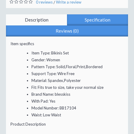
0 reviews
Write a review
/
Description
Specification
Reviews (0)
Item specifics
Item Type:
Bikinis Set
Gender:
Women
Pattern Type:
Solid,Floral,Print,Bordered
Support Type:
Wire Free
Material:
Spandex,Polyester
Fit:
Fits true to size, take your normal size
Brand Name:
blesskiss
With Pad:
Yes
Model Number:
BB17104
Waist:
Low Waist
Product Description