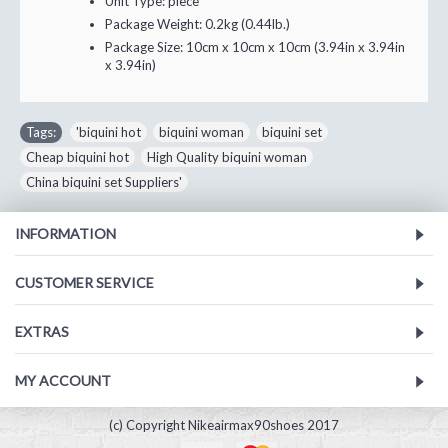
Unit Type:
piece
Package Weight:
0.2kg (0.44lb.)
Package Size:
10cm x 10cm x 10cm (3.94in x 3.94in
x 3.94in)
Tags:
'biquini hot
,
biquini woman
,
biquini set
,
Cheap biquini hot
,
High Quality biquini woman
,
China biquini set Suppliers'
INFORMATION
CUSTOMER SERVICE
EXTRAS
MY ACCOUNT
(c) Copyright Nikeairmax90shoes 2017