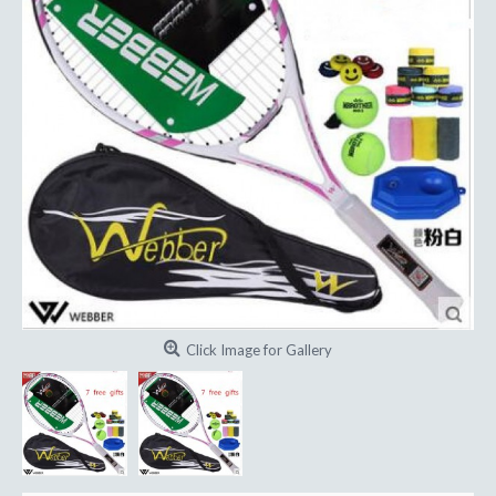
Click Image for Gallery