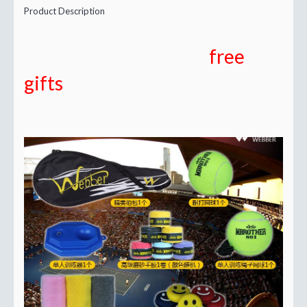
Product Description
free
gifts