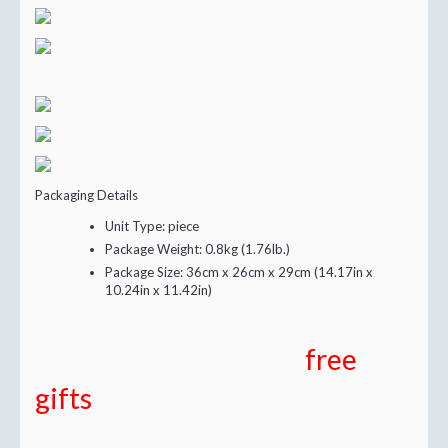
Packaging Details
Unit Type:
piece
Package Weight:
0.8kg (1.76lb.)
Package Size:
36cm x 26cm x 29cm (14.17in x
10.24in x 11.42in)
free
gifts