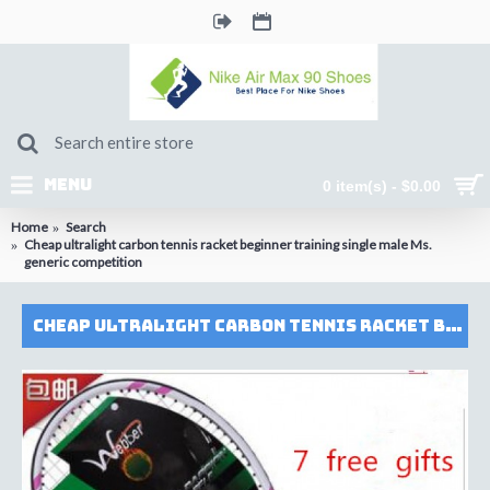
MENU
0 item(s) - $0.00
Home
Search
Cheap ultralight carbon tennis racket beginner training single male Ms.
generic competition
Cheap ultralight carbon tennis racket beginner training single male Ms. generic competition