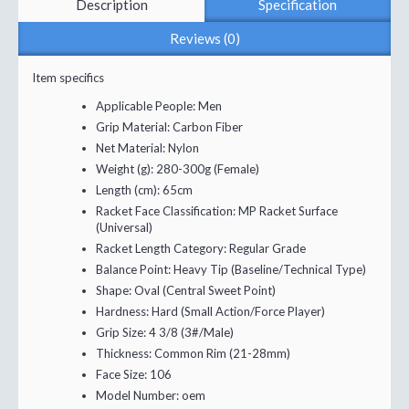
Description
Specification
Reviews (0)
Item specifics
Applicable People:
Men
Grip Material:
Carbon Fiber
Net Material:
Nylon
Weight (g):
280-300g (Female)
Length (cm):
65cm
Racket Face Classification:
MP Racket Surface
(Universal)
Racket Length Category:
Regular Grade
Balance Point:
Heavy Tip (Baseline/Technical Type)
Shape:
Oval (Central Sweet Point)
Hardness:
Hard (Small Action/Force Player)
Grip Size:
4 3/8 (3#/Male)
Thickness:
Common Rim (21-28mm)
Face Size:
106
Model Number:
oem