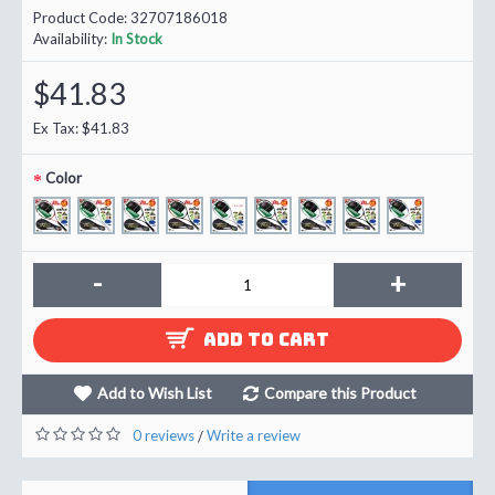
Product Code:
32707186018
Availability:
In Stock
$41.83
Ex Tax: $41.83
Color
-
+
ADD TO CART
Add to Wish List
Compare this Product
0 reviews
Write a review
/