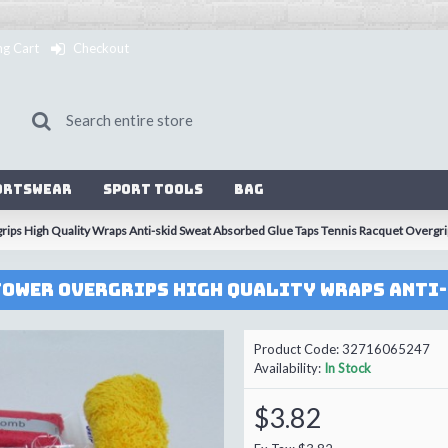
ng Cart
Checkout
ortswear
Sport Tools
Bag
ps High Quality Wraps Anti-skid Sweat Absorbed Glue Taps Tennis Racquet Overgr
Product Code:
32716065247
Availability:
In Stock
$3.82