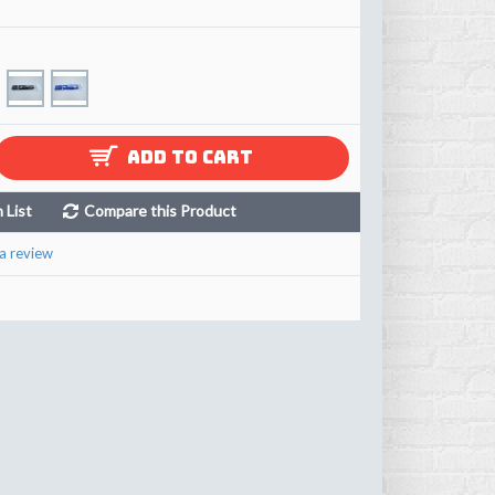
ADD TO CART
 List
Compare this Product
a review