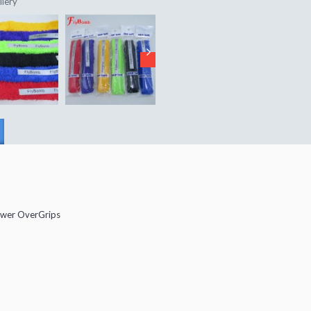
llery
wer OverGrips