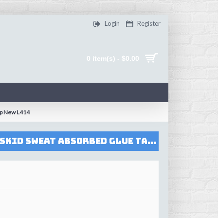
Login
Register
0 item(s) - $0.00
ip New L414
FlyBomb Badminton Rackets Tower Overgrips High Quality Wraps Anti-skid Sweat Absorbed Glue Taps Tennis Racquet Overgrip New L414