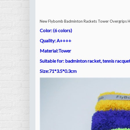
New Flybomb Badminton Rackets Tower Overgrips Hi
Color: (6 colors)
Quality: A++++
Material:
Tower
Suitable for: badminton racket, tennis racque
Size:71*3.5*0.3cm