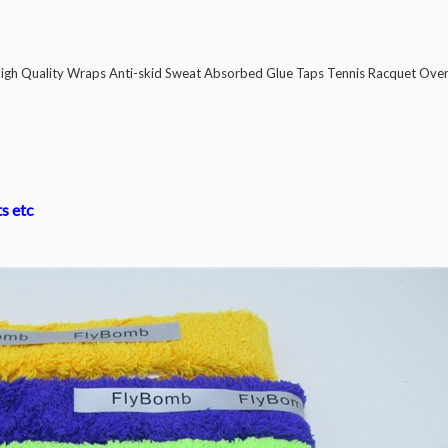
gh Quality Wraps Anti-skid Sweat Absorbed Glue Taps Tennis Racquet Over
ts etc