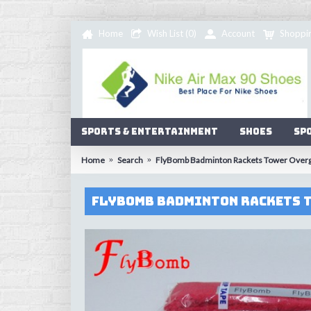
Home
Wish List (
0
)
Account
Shoppi
Sports & Entertainment
Shoes
Sp
Home
Search
FlyBomb Badminton Rackets Tower Overgri