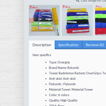
Click Image for Ga
Description
Specification
Reviews (0)
Item specifics
Type:
Overgrip
Brand Name:
flybomb
Tower Badminton Rackets OverGrips:
To
Anti-skid:
Anti-skid
Flybomb :
Flybomb
Material:Tower:
Material:Tower
Color:
6 colors
Quality:
High Quality
2016:
New