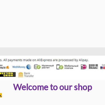
Welcome to our shop
x.