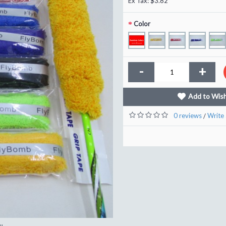
Ex Tax: $3.82
Color
-
+
Add to Wish
0 reviews
Write 
/