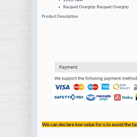
Racquet Overgrip:
Racquet Overgrip
Product Description
We can declare low value for u to avoid the ta