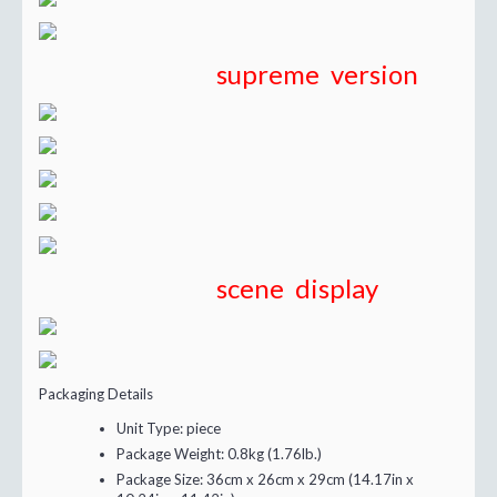
supreme version
scene display
Packaging Details
Unit Type:
piece
Package Weight:
0.8kg (1.76lb.)
Package Size:
36cm x 26cm x 29cm (14.17in x