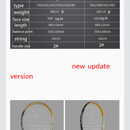
new update
version