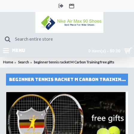
MENU
0 item(s) - $0.00
Home
Search
beginner tennis racket M Carbon Training free gifts
beginner tennis racket M Carbon Training free gifts