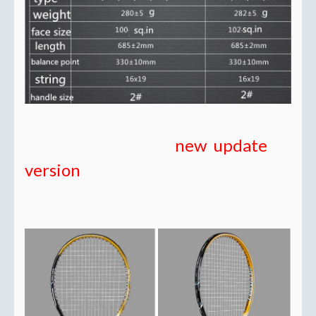
new update
version