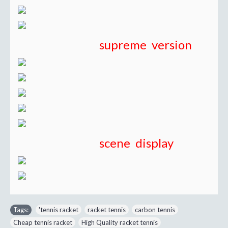
supreme version
scene display
Tags:
'tennis racket
,
racket tennis
,
carbon tennis
,
Cheap tennis racket
,
High Quality racket tennis
,