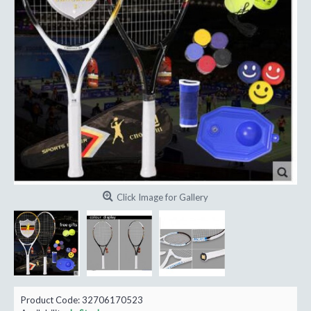
Click Image for Gallery
Product Code:
32706170523