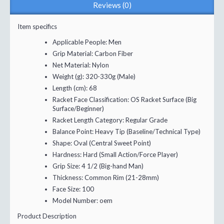
Reviews (0)
Item specifics
Applicable People:
Men
Grip Material:
Carbon Fiber
Net Material:
Nylon
Weight (g):
320-330g (Male)
Length (cm):
68
Racket Face Classification:
OS Racket Surface (Big
Surface/Beginner)
Racket Length Category:
Regular Grade
Balance Point:
Heavy Tip (Baseline/Technical Type)
Shape:
Oval (Central Sweet Point)
Hardness:
Hard (Small Action/Force Player)
Grip Size:
4 1/2 (Big-hand Man)
Thickness:
Common Rim (21-28mm)
Face Size:
100
Model Number:
oem
Product Description