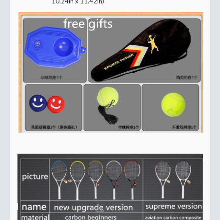
10.24in x 11.42in)