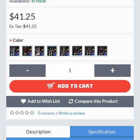
Availability:
In Stock
$41.25
Ex Tax: $41.25
Color
-
+
ADD TO CART
Add to Wish List
Compare this Product
0 reviews
Write a review
/
Description
Specification