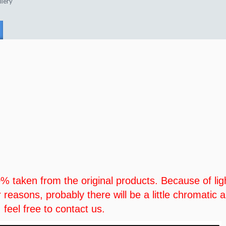
llery
00% taken from the original products. Because of lig
r reasons, probably there will be a little chromatic
 feel free to contact us.