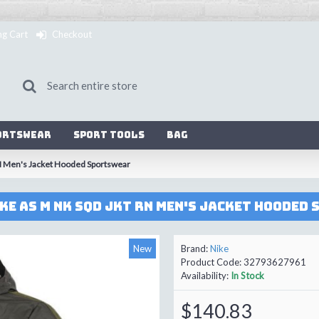
ng Cart
Checkout
ortswear
Sport Tools
Bag
N Men's Jacket Hooded Sportswear
KE AS M NK SQD JKT RN Men's Jacket Hooded
New
Brand:
Nike
Product Code:
32793627961
Availability:
In Stock
$140.83