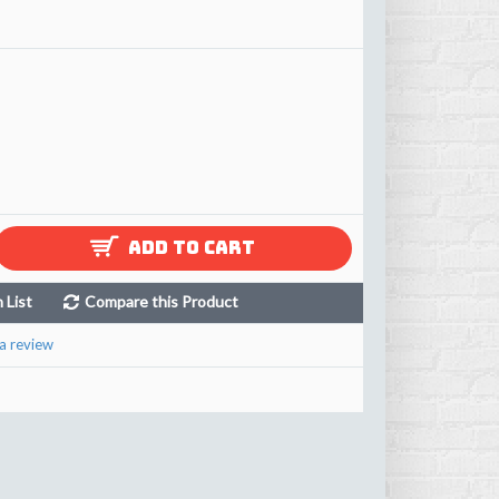
ADD TO CART
 List
Compare this Product
a review