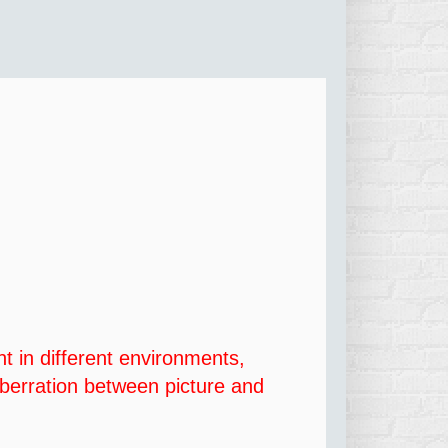
ht in different environments,
 aberration between picture and