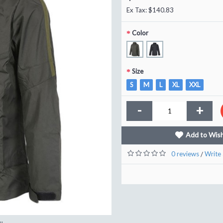
Ex Tax: $140.83
Color
Size
S
M
L
XL
XXL
-
+
Add to Wish
0 reviews
Write 
/