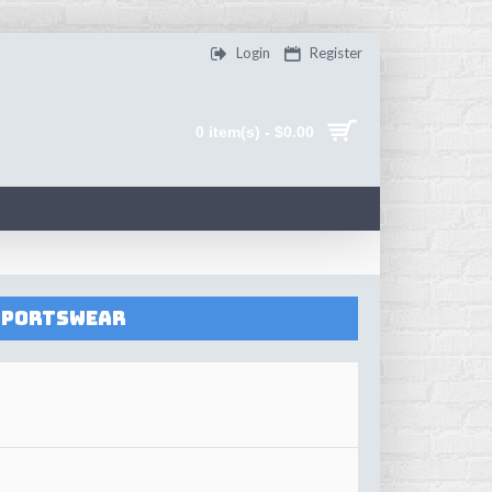
Login
Register
0 item(s) - $0.00
 Sportswear