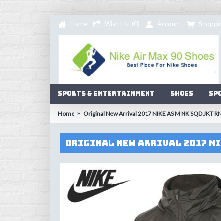
Home
Wish List (
0
)
Account
Shoppi
Sports & Entertainment
Shoes
Sp
Home
Original New Arrival 2017 NIKE AS M NK SQD JKT R
Original New Arrival 2017 NI