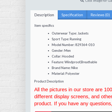
Click Image for Ga
Description
Specification
Reviews (0)
Item specifics
Outerwear Type:
Jackets
Sport Type:
Running
Model Number:
829364-010
Gender:
Men
Collar:
Hooded
Feature:
Windproof,Breathable
Brand Name:
Nike
Material:
Polyester
Product Description
All the pictures in our store are 1
different display screens, and othe
product. If you have any questions,