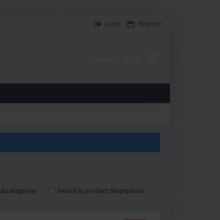
Login
Register
0 item(s) - $0.00
subcategories
Search in product descriptions