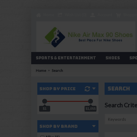
Home
Wish List (
0
)
Account
Shoppi
Sports & Entertainment
Shoes
Sp
Home
Search
Search
Shop by Price
Search Crite
$1
$1,055
Shop by Brand