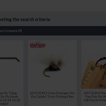
ting the search criteria
uct Compare (0)
p Fly Tying
[6 PCS] #12 Grey Emerger Dry
[6PCS] #14 Red
ry Fly Hook
Fly Caddis Trout Fishing Flies
Pan Fish Fly W
ze 12 14 16 18
Gill Perch Fis
ndard