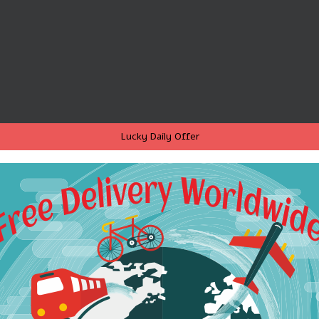
Lucky Daily Offer