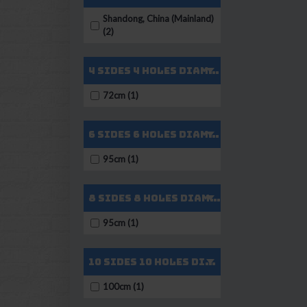
Anti-Wrinkle,Anti-Pilling,Anti-
line twist (1)
point Bandeau (1)
Shrink (2)
Shandong, China (Mainland)
Andzhelika (29)
Sexy Bikini (1)
(2)
Halter Top Swimsuit (1)
Anti-Wrinkle,Quick
Angler Dream (3)
Dry,Breathable,Anti-Pilling
Sleep Tracker (1)
Halter Top Swimwear (4)
(3)
Angryfish (4)
4 Sides 4 Holes Diameter
Sports Protection, Physical
Halter swimwear (2)
BURGUNDY tie set (2)
therapy (1)
Anmuka (50)
72cm (1)
Halter, Strappy, (1)
Bait Jigging (1)
Swimming/Beach/Sports/Pool
Anyoutdoor (1)
(4)
High Neck Bikini (1)
Ball Bearing Swivel with Weld
6 Sides 6 Holes Diameter
Aolikes (22)
/ Split Ring (1)
Tabletop Vase (1)
High Neck Halter (1)
95cm (1)
Ariel Sarah (18)
Bandage Bikini (1)
Temperature Measure (1)
High Waist Bikini (2)
Attractive (11)
Bandage Brazilian Bikini Set
Waterproof,Dustproof (1)
High Waist High Waist
8 Sides 8 Holes Diameter
(1)
Axesea (3)
Backless Bikini Sets Women
crochet hook (1)
Swimwear (1)
95cm (1)
Bikini (1)
BAICLOTHING (63)
decoration (4)
High Waist Swimsuit (1)
Bikini high waist (1)
BANDEA (53)
10 Sides 10 Holes Diameter
fly fishing & carp fishing with
High Waist Swimsuit Plus Size
Biquinis maillot de bain taille
floating minnow (1)
BEKOSHINE (4)
Swimwear (1)
100cm (1)
haute (2)
key ring (1)
BIKI WAVE (8)
Hiphop/Rock (1)