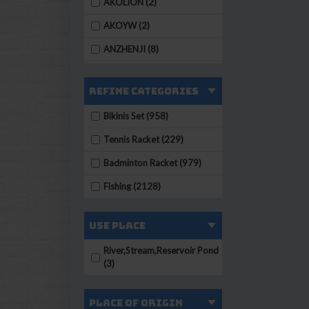
AKOLION (2)
(1)
Fashion Swimwear (11)
Grasping/Movement Ability
AKOYW (2)
Anti-Pilling,Breathable,Quick
Developing (4)
Fishing hooks (1)
Dry,Plus Size (3)
ANZHENJI (8)
High Speed (1)
Flounce Ruffle bikini, high
Anti-Shrink,Anti-
AOCARLA (1)
waist strappy (1)
Wrinkle,Anti-Pilling (6)
High-end hair bulb (1)
Refine Categories
AOrace (1)
Flounce Strapless Off
Anti-Shrink,Anti-
Leader (1)
Shoulder maillot de bain
Wrinkle,Breathable,Anti-
Bikinis Set (958)
ASUN (1)
Light Weight Graphite Body
bather swimmer (1)
Pilling,Quick Dry (1)
(1)
Tennis Racket (229)
AT (1)
Flounce Strapless Off
Anti-Shrink,Anti-
Matching Jewelry (1)
Shoulder maillot de bain
Wrinkle,Quick Dry,Anti-Pilling
Badminton Racket (979)
AWEMIEE (5)
femme bather swimmer (1)
(2)
Mood Tracker (4)
Fishing (2128)
AYIYUN (1)
Fly fishing line (1)
Anti-Shrink,Anti-
Multi-Purpose (2)
Wrinkle,Quick
Abu Garcia (3)
Fold Beach Bikini Set Large
Use place
Dry,Breathable,Anti-Pilling
Muscle Relex Apparatus (1)
Cups (1)
Afishlure (18)
(4)
River,Stream,Reservoir Pond
Other (1)
Gift Box (1)
Aleumdr (2)
Anti-Slip (4)
(3)
Removable line trap (1)
Girls Swimwear (5)
Alpha (1)
Anti-Slippery (4)
Rig components for reducing
Place of Origin
Halter String Bikini three-
Amee Hanke (1)