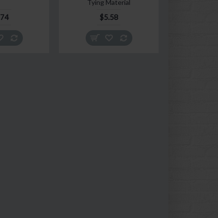
Tying Material
.74
$5.58