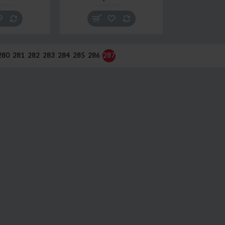
280
281
282
283
284
285
286
287