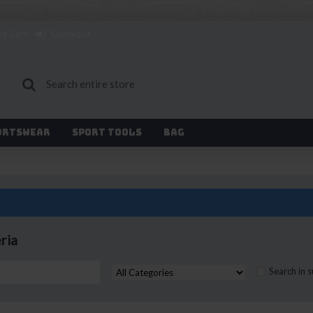
ng Cart
Checkout
ortswear
Sport Tools
Bag
ria
Search in 