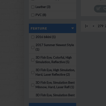
Leather (3)
Bathing Suit Swim Wear (1)
PVC (8)
Bech Top (1)
Bikini (2)
|<
<
279
Feature
Bikini 2016 (3)
2016 bikini (1)
Bikini Bohemia (1)
2017 Summer Newest Style
Bikini Set (5)
(1)
Bikini Set, Brazilian Bikini,
3D Fish Eye, Colorful, High
Push Up Bikini (1)
Simulation, Reflective (5)
Bikini push up (1)
3D Fish Eye, High Simulation,
Hard, Laser Reflective (2)
Biquine (1)
3D Fish Eye, Simulation Bent
Bowknot Bikini (1)
Minnow, Hard, Laser Refl (1)
Brazilian (1)
3D Fish Eye, Simulation Bent
Minnow, Hard, Laser
Brazilian Bikini (3)
Reflective (1)