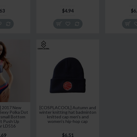
.63
$4.94
$6
 ] 2017 New
[COSPLACOOL] Autumn and
 Sexy Polka Dot
winter knitting hat badminton
 small Bottom
knitted cap men's and
it Push Up
women's hip-hop cap
r LD516
.69
$6.51