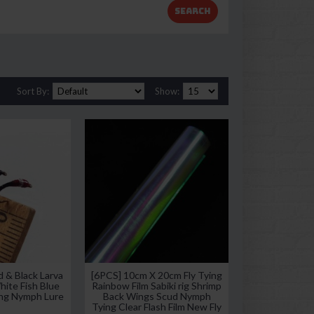
Sort By:
Show:
 & Black Larva
[6PCS] 10cm X 20cm Fly Tying
hite Fish Blue
Rainbow Film Sabiki rig Shrimp
hing Nymph Lure
Back Wings Scud Nymph
Tying Clear Flash Film New Fly