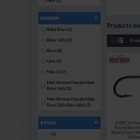
Nike (1)
Gender
Products mee
Baby Boys (1)
Baby Girls (2)
Prod
Boys (8)
Girls (9)
Men (167)
Men Women Female Male
Boys Girls (1)
Men Women Female Male
Boys Girls Kids Adult (1)
Men Women Male Female
Boys Girls (1)
Style
[50PCS] Shar
Round Bend D
Brass Color Si
Men,Unisex (2)
-- (1)
20 Sta