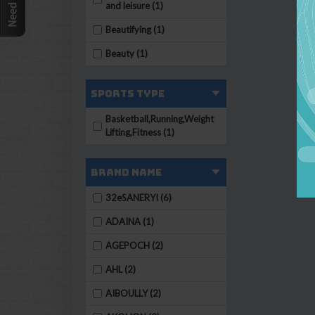
Anti-Pilling,Anti-Shrink,Anti-
and leisure (1)
Cross Padded Halter (1)
Wrinkle,Breathable,Quick
Dry,Waterproof,Windproof,Plus
Beautifying (1)
Cute/Romantic (3)
Size (1)
Beauty (1)
DIY Customized Print Cover
Anti-Pilling,Anti-
Case (1)
Breathable (4)
Shrink,Breathable,Quick Dry
Deep Diving (1)
(1)
Sports Type
Comprehensive Fitness
Exercise (3)
Design secret (1)
Anti-Pilling,Anti-
Basketball,Running,Weight
Shrink,Breathable,Quick
Lifting,Fitness (1)
DIY Bracelet (1)
Ethnic (2)
Dry,Anti-Wrinkle (1)
Daily Wear (1)
Europe (1)
Anti-Pilling,Anti-
Brand Name
Wrinkle,Breathable,Quick
Develop creativity and
European (1)
Dry (3)
32eSANERYI (6)
deliver fun (1)
European,Brazilian style (1)
Anti-Pilling,Breathable,Quick
ADAINA (1)
Dirt-resistant (2)
Dry (18)
Fashion (9)
AGEPOCH (2)
Fitness Tracker (1)
Anti-Pilling,Breathable,Quick
Fashion Bikini (1)
Dry,Anti-Wrinkle (1)
AHL (2)
Fly fishing /Ice fishing /carp
Fashion Sexy (2)
fishing (1)
Anti-Pilling,Breathable,Quick
AIBOULLY (2)
Dry,Anti-Wrinkle,Anti-Shrink
Fashion Sexy Bikini set (1)
GIFT (1)