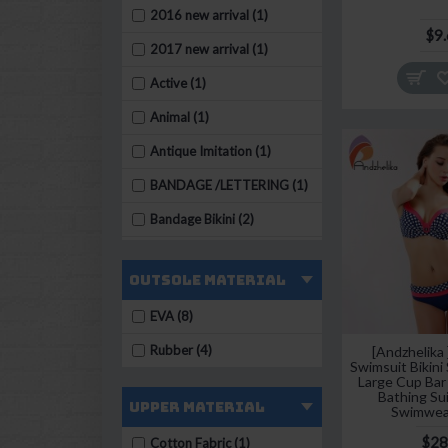
Men/Women (1)
2016 new arrival (1)
$9
Unisex (59)
2017 new arrival (1)
Women (990)
Active (1)
Women,Girls (2)
Animal (1)
Women,Men,Universal (3)
Antique Imitation (1)
lovers' (1)
BANDAGE /LETTERING (1)
lovers',Women,Girls (1)
Bandage Bikini (2)
men women (2)
Bandage Bikini High Waist
Bathing Suit (2)
Outsole Material
universal (1)
Bandage Swimwear (1)
women and men (3)
EVA (8)
Bandeau Flower (1)
women suits (1)
Rubber (4)
[Andzhelika
Swimsuit Bikini
Bandeau Ruffle Bikini, High
Large Cup Bar
Waist Swimming Suit For
Bathing Su
Upper Material
Swimwea
Women (1)
$28
Cotton Fabric (1)
Bathing Suit (5)