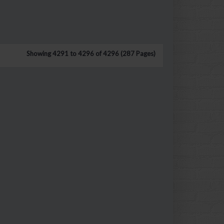
Showing 4291 to 4296 of 4296 (287 Pages)