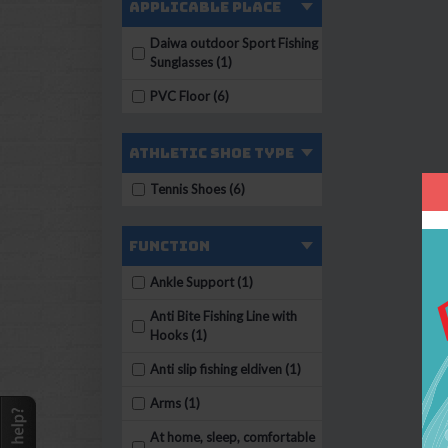
Applicable Place
Brazilian Thong Bikini 2016
3D Fish Eyes, Acoustic
(3)
Daiwa outdoor Sport Fishing
Attractive, Bright Reflective
Sunglasses (1)
Brazilian Thong Bottom Bikini
(1)
(1)
PVC Floor (6)
3d Eyes (1)
Cartoon (1)
Acoustic, 3D Fish Eye, High
Casual (6)
Simulation, Hard, Laser
Athletic Shoe Type
Reflective (1)
Casual, Sexy (5)
Tennis Shoes (6)
Adhesive base, suitable for
Casual/Sporty (17)
exterior or interior use (1)
Function
Cheeky Bikini (1)
Anti Corrosion, Sharp (1)
Ankle Support (1)
Classic (6)
Anti-Decubitus (1)
Anti Bite Fishing Line with
Contemporary (3)
Anti-Pilling,Anti-Shrink,Anti-
Hooks (1)
Wrinkle,Breathable (3)
Cozy/Cool/Sexy (2)
Anti slip fishing eldiven (1)
Anti-Pilling,Anti-Shrink,Anti-
Crankbait (1)
Wrinkle,Breathable,Quick
Arms (1)
Dry (2)
Crochet Bikini (1)
At home, sleep, comfortable