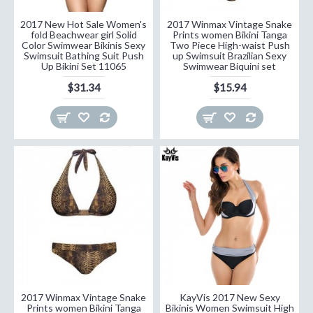
2017 New Hot Sale Women's
2017 Winmax Vintage Snake
fold Beachwear girl Solid
Prints women Bikini Tanga
Color Swimwear Bikinis Sexy
Two Piece High-waist Push
Swimsuit Bathing Suit Push
up Swimsuit Brazilian Sexy
Up Bikini Set 11065
Swimwear Biquini set
$31.34
$15.94
2017 Winmax Vintage Snake
KayVis 2017 New Sexy
Prints women Bikini Tanga
Bikinis Women Swimsuit High