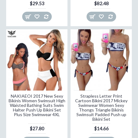
$29.53
$82.48
NAKIAEOI 2017 New Sexy
Strapless Letter Print
Bikinis Women Swimsuit High
Cartoon Bikini 2017 Mickey
Waisted Bathing Suits Swim
Swimwear Women Sexy
Halter Push Up Bikini Set
Thongs Triangle Bikinis
Plus Size Swimwear 4XL
Swimsuit Padded Push up
Bikini Set
$27.80
$14.66