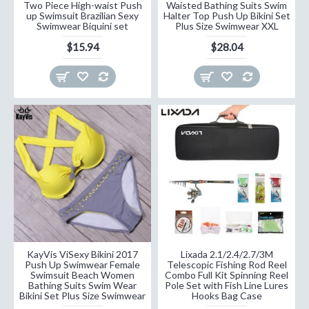
Two Piece High-waist Push
Waisted Bathing Suits Swim
up Swimsuit Brazilian Sexy
Halter Top Push Up Bikini Set
Swimwear Biquini set
Plus Size Swimwear XXL
$15.94
$28.04
KayVis ViSexy Bikini 2017
Lixada 2.1/2.4/2.7/3M
Push Up Swimwear Female
Telescopic Fishing Rod Reel
Swimsuit Beach Women
Combo Full Kit Spinning Reel
Bathing Suits Swim Wear
Pole Set with Fish Line Lures
Bikini Set Plus Size Swimwear
Hooks Bag Case