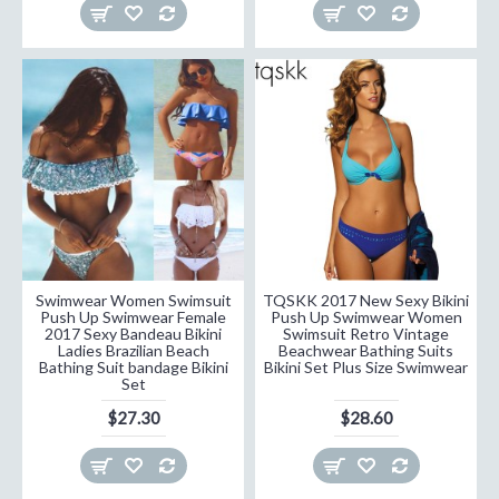
Swimwear Women Swimsuit
TQSKK 2017 New Sexy Bikini
Push Up Swimwear Female
Push Up Swimwear Women
2017 Sexy Bandeau Bikini
Swimsuit Retro Vintage
Ladies Brazilian Beach
Beachwear Bathing Suits
Bathing Suit bandage Bikini
Bikini Set Plus Size Swimwear
Set
$27.30
$28.60