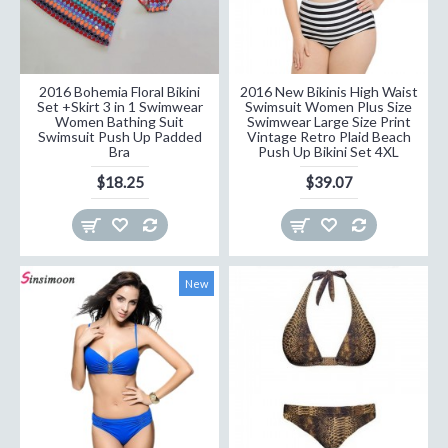
2016 Bohemia Floral Bikini
2016 New Bikinis High Waist
Set +Skirt 3 in 1 Swimwear
Swimsuit Women Plus Size
Women Bathing Suit
Swimwear Large Size Print
Swimsuit Push Up Padded
Vintage Retro Plaid Beach
Bra
Push Up Bikini Set 4XL
$18.25
$39.07
New