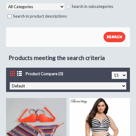
Search in subcategories
Search in product descriptions
Products meeting the search criteria
Product Compare (0)