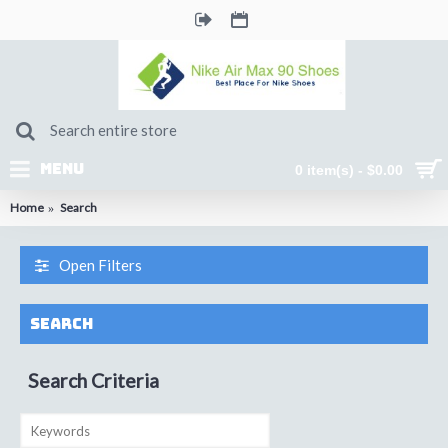
MENU
0 item(s) - $0.00
Home
Search
Open Filters
Search
Search Criteria