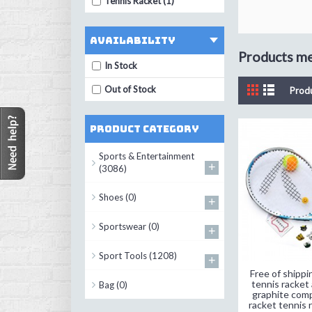
Tennis Racket (1)
Availability
Products mee
In Stock
Out of Stock
Prod
Product Category
Sports & Entertainment
+
(3086)
Shoes
(0)
+
Sportswear
(0)
+
Sport Tools
(1208)
+
Free of shippi
tennis racket
Bag
(0)
graphite comp
racket tennis r