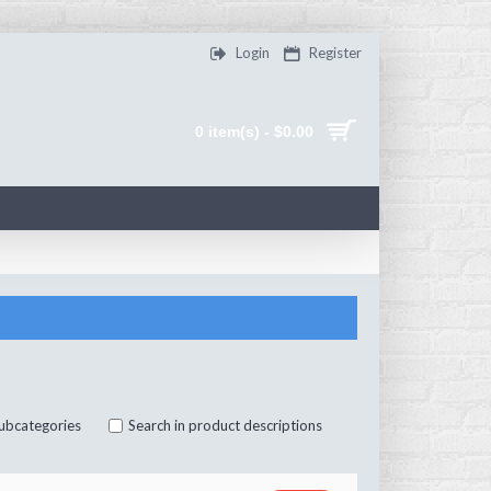
Login
Register
0 item(s) - $0.00
subcategories
Search in product descriptions