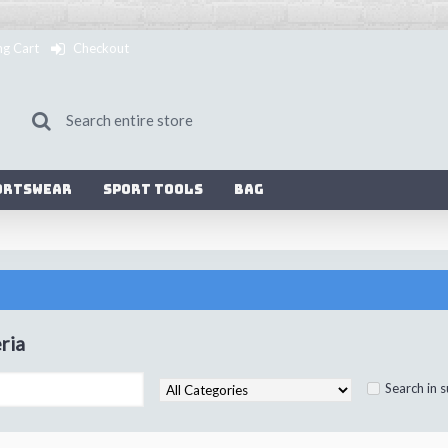
ng Cart
Checkout
ortswear
Sport Tools
Bag
ria
Search in 