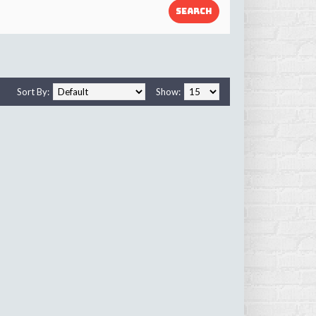
Sort By:
Show: