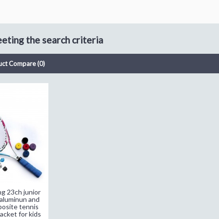
ting the search criteria
uct Compare (0)
ng 23ch junior
 aluminun and
osite tennis
acket for kids