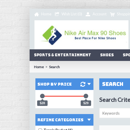
Home
Wish List (
0
)
Account
Shoppi
Sports & Entertainment
Shoes
Sp
Home
Search
Search
Shop by Price
Search Crite
$28
$29
Refine Categories