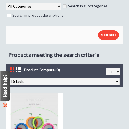
Search in subcategories
Search in product descriptions
Products meeting the search criteria
Product Compare (0)