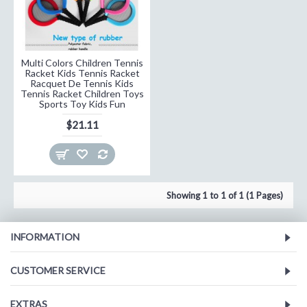
Multi Colors Children Tennis
Racket Kids Tennis Racket
Racquet De Tennis Kids
Tennis Racket Children Toys
Sports Toy Kids Fun
$21.11
Showing 1 to 1 of 1 (1 Pages)
INFORMATION
CUSTOMER SERVICE
EXTRAS