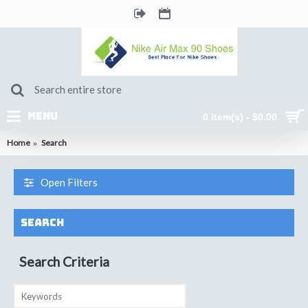
MENU
0 item(s) - $0.00
Home
Search
Open Filters
Search
Search Criteria