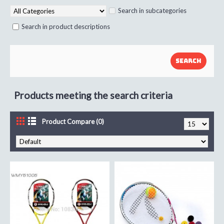
Search in subcategories
Search in product descriptions
Products meeting the search criteria
Product Compare (0)