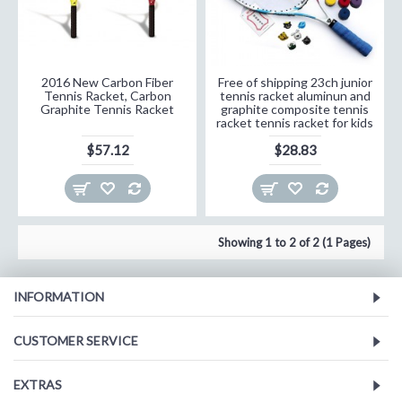
2016 New Carbon Fiber
Free of shipping 23ch junior
Tennis Racket, Carbon
tennis racket aluminun and
Graphite Tennis Racket
graphite composite tennis
racket tennis racket for kids
$57.12
$28.83
Showing 1 to 2 of 2 (1 Pages)
INFORMATION
CUSTOMER SERVICE
EXTRAS