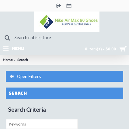
MENU
0 item(s) - $0.00
Home
Search
Open Filters
Search
Search Criteria