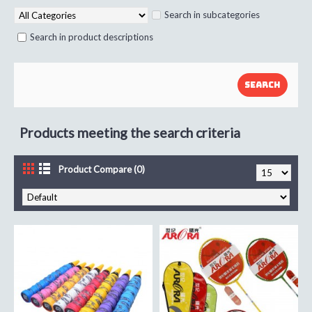
Search in subcategories
Search in product descriptions
Products meeting the search criteria
Product Compare (0)