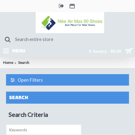
MENU
0 item(s) - $0.00
Home
Search
Open Filters
Search
Search Criteria