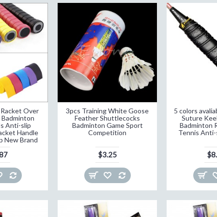
p Racket Over
3pcs Training White Goose
5 colors aval
s Badminton
Feather Shuttlecocks
Suture Keel
s Anti-slip
Badminton Game Sport
Badminton R
acket Handle
Competition
Tennis Anti-
ip New Brand
.87
$3.25
$8