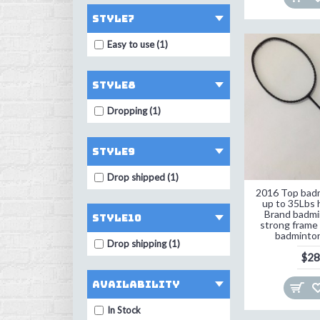
style7
Easy to use (1)
style8
Dropping (1)
style9
Drop shipped (1)
2016 Top badm
up to 35Lbs 
Brand badmi
style10
strong frame 
badminton
Drop shipping (1)
$28
Availability
In Stock