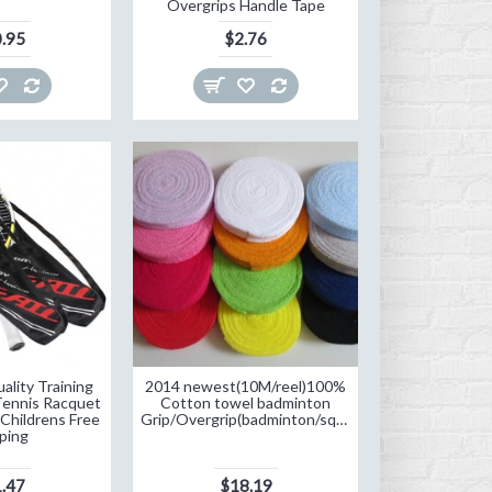
Overgrips Handle Tape
.95
$2.76
ality Training
2014 newest(10M/reel)100%
Tennis Racquet
Cotton towel badminton
 Childrens Free
Grip/Overgrip(badminton/squash/Speedminton/tennis)
ping
.47
$18.19