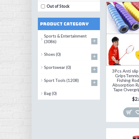
Out of Stock
Product Category
Sports & Entertainment
+
(3086)
Shoes
(0)
+
Sportswear
(0)
+
3Pcs Anti sli
GripsTenni
Fishing Rod
Sport Tools
(1208)
+
Absorption R
Tape Overgr
Bag
(0)
$2