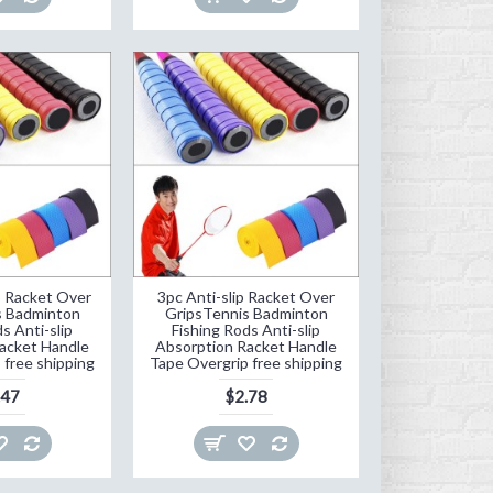
p Racket Over
3pc Anti-slip Racket Over
s Badminton
GripsTennis Badminton
s Anti-slip
Fishing Rods Anti-slip
acket Handle
Absorption Racket Handle
 free shipping
Tape Overgrip free shipping
.47
$2.78