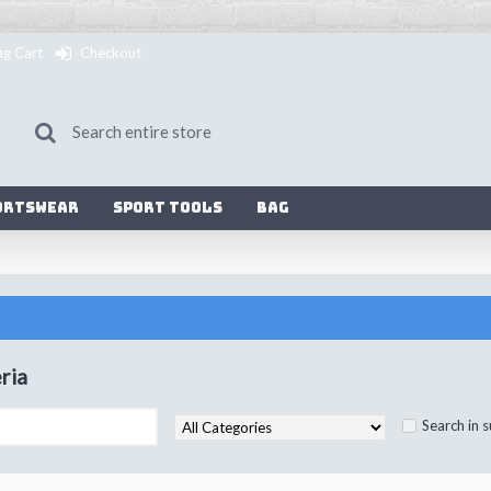
ng Cart
Checkout
ortswear
Sport Tools
Bag
ria
Search in 