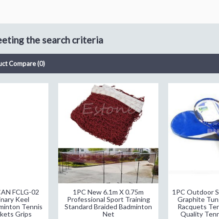
ting the search criteria
uct Compare (0)
CAN FCLG-02
1PC New 6.1m X 0.75m
1PC Outdoor S
nary Keel
Professional Sport Training
Graphite Tun
minton Tennis
Standard Braided Badminton
Racquets Ten
kets Grips
Net
Quality Ten