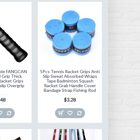
iable FANGCAN
5Pcs Tennis Racket Grips Anti
 Grip Thick
Slip Sweat Absorbed Wraps
acket Grips
Tape Badminton Squash
slip Overgrip
Racket Grab Handle Cover
Bandage Strap Fishing Rod
.48
$3.28