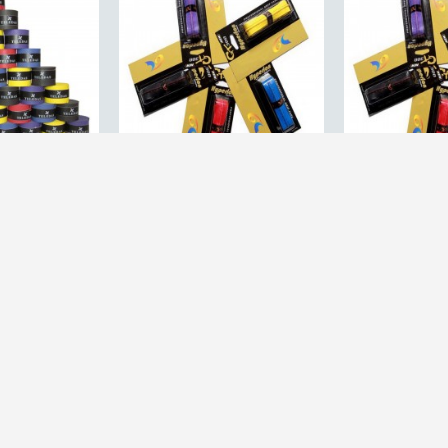
Racket Grips
5Pcs/lot High-Grade
5Pcs/lot 
eat Absorbed
Professional Tennis /
Profession
 Badminton
Badminton Racket Grips Tape
Badminton Rac
 Grab Handle
Matte Non-slip PU Sweatband
Matte Non-sli
Strap Fishing
Overgrips Over Grip
Overgrips
od
wholesale
whol
.12
$22.28
$22