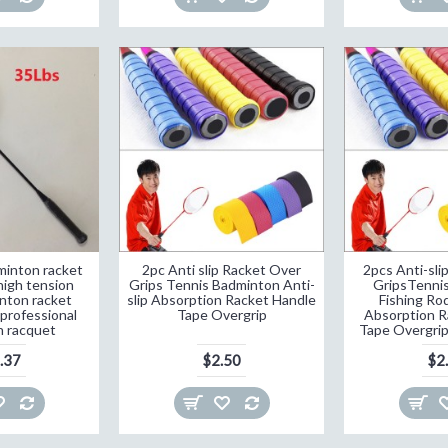
inton racket
2pc Anti slip Racket Over
2pcs Anti-sli
high tension
Grips Tennis Badminton Anti-
GripsTenni
nton racket
slip Absorption Racket Handle
Fishing Rod
professional
Tape Overgrip
Absorption R
 racquet
Tape Overgrip
.37
$2.50
$2