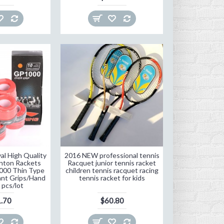
al High Quality
2016 NEW professional tennis
inton Rackets
Racquet junior tennis racket
000 Thin Type
children tennis racquet racing
nt Grips/Hand
tennis racket for kids
 pcs/lot
.70
$60.80