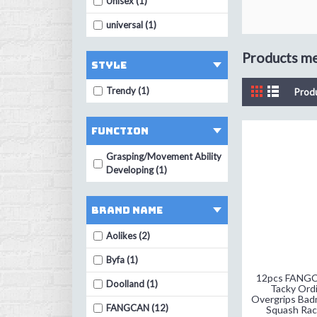
Unisex (1)
universal (1)
Products mee
Style
Trendy (1)
Prod
Function
Grasping/Movement Ability
Developing (1)
Brand Name
Aolikes (2)
Byfa (1)
12pcs FANG
Doolland (1)
Tacky Ordi
Overgrips Bad
FANGCAN (12)
Squash Rac