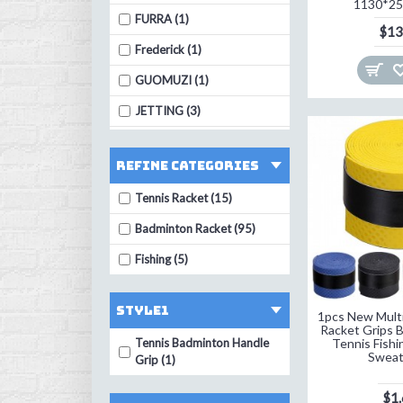
1130*2
FURRA (1)
$13
Frederick (1)
GUOMUZI (1)
JETTING (3)
LEIJIAER (4)
Refine Categories
LI-NING (1)
Tennis Racket (15)
LumiParty (1)
Badminton Racket (95)
MNFT (3)
Fishing (5)
OOTDTY (3)
PTOTOP (2)
STYLE1
1pcs New Multic
SEVEN PLUS (1)
Racket Grips 
Tennis Badminton Handle
Tennis Fishi
STRONG (1)
Swea
Grip (1)
Sunbatta (1)
$1