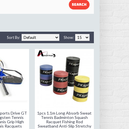
Sort By:
Show:
ports Drive GT
1pcs 1.1m Long Absorb Sweat
gsten Tennis
Tennis Badminton Squash
nis Grip High
Racquet Fishing Rod
nis Racquets
Sweatband Anti-Slip Stretchy