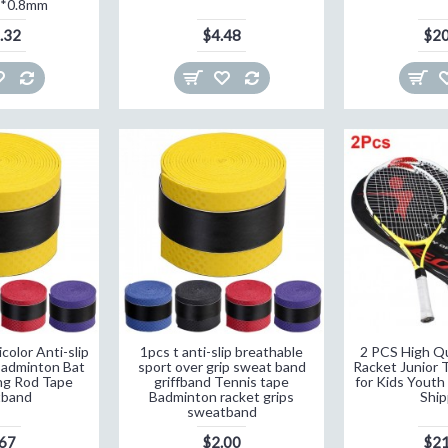
5*0.8mm
.32
$4.48
$20
olor Anti-slip
1pcs t anti-slip breathable
2 PCS High Qu
Badminton Bat
sport over grip sweat band
Racket Junior 
ng Rod Tape
griffband Tennis tape
for Kids Youth
tband
Badminton racket grips
Ship
sweatband
.67
$2.00
$21