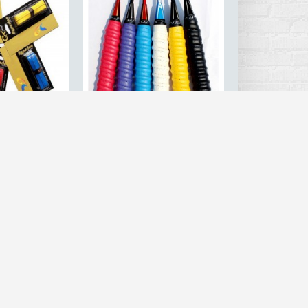
High-Grade
6PCS Anti-slip breathable
al Tennis /
sport over grip sweatband
ket Grips Tape
griffband Tennis overgrips
p PU Sweatband
tape Badminton racket grips
 Over Grip
sweatband
esale
.28
$8.56