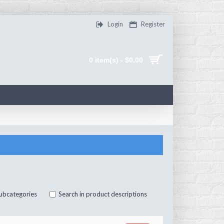
Login
Register
0 item(s) - $0.00
subcategories
Search in product descriptions