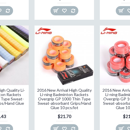
gh Quality Li-
2016 New Arrival High Quality
2016 New Arriv
ton Rackets
Li-ning Badminton Rackets
Li-ning Badm
 Type Sweat-
Overgrip GP 1000 Thin Type
Overgrip GP 1
ps/Hand Glue
Sweat-absorbant Grips/Hand
Sweat-absorba
Glue 10 pcs/lot
Glue 10
.43
$21.70
$21