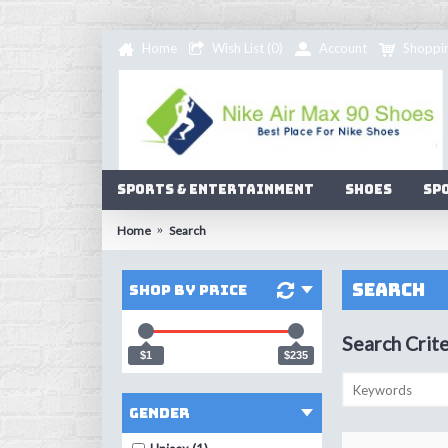
Home
Wish List (
0
)
Account
Shoppi
Sports & Entertainment
Shoes
Sp
Home
Search
Search
Shop by Price
Search Crite
$1
$235
Gender