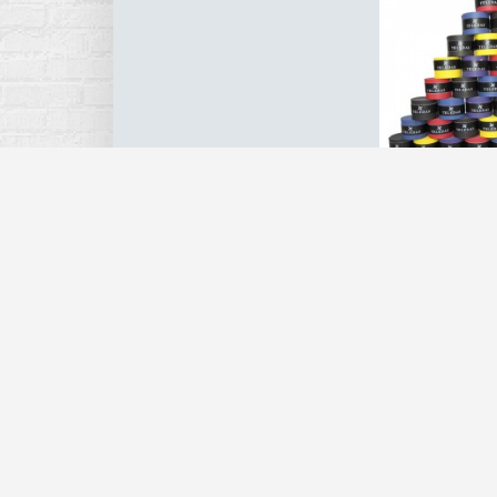
5PCS Tennis 
Anti Slip Sw
Wraps Tape
Squash Racket
Cover Bandage 
R
$4