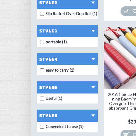
STYLE2
TAAN (6)
Slip Racket Over Grip Roll (1)
TONQUU (3)
VBESTLIFE (1)
style3
ZARSIA (5)
portable (1)
ZUXMINL (4)
abcyee (3)
style4
basecamp (1)
easy to carry (1)
elenxs (1)
style5
flybomb (8)
2016 1 piece Hi
hirisi (1)
Useful (1)
ning Badmin
Overgrip Thin
jusenda (1)
absorbant Gri
style6
kawasaki (7)
$23
Convenient to use (1)
topo (10)