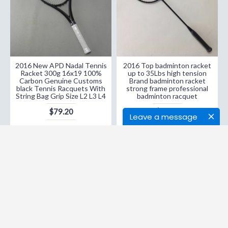
2016 New APD Nadal Tennis
2016 Top badminton racket
Racket 300g 16x19 100%
up to 35Lbs high tension
Carbon Genuine Customs
Brand badminton racket
black Tennis Racquets With
strong frame professional
String Bag Grip Size L2 L3 L4
badminton racquet
$79.20
$28.37
Leave a message