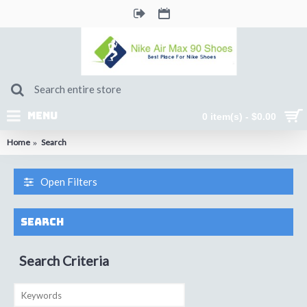
MENU
0 item(s) - $0.00
Home
Search
Open Filters
Search
Search Criteria