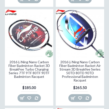
2016 Li Ning Nano Carbon
2016 Li Ning Nano Carbon
Fiber Badminton Racket 3D
Fiber Badminton Racket Air
BreakFee Turbo Charging
Stream 3D Breakfee Series
Series 7TF 9TF 80TF 90TF
50TD 80TD 90TD
Badminton Racquet
Professional Badminton
Racquet
$185.00
$265.50