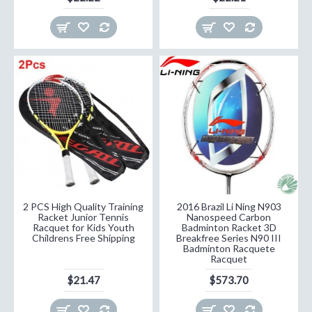
2 PCS High Quality Training
2016 Brazil Li Ning N903
Racket Junior Tennis
Nanospeed Carbon
Racquet for Kids Youth
Badminton Racket 3D
Childrens Free Shipping
Breakfree Series N90 III
Badminton Racquete
Racquet
$21.47
$573.70