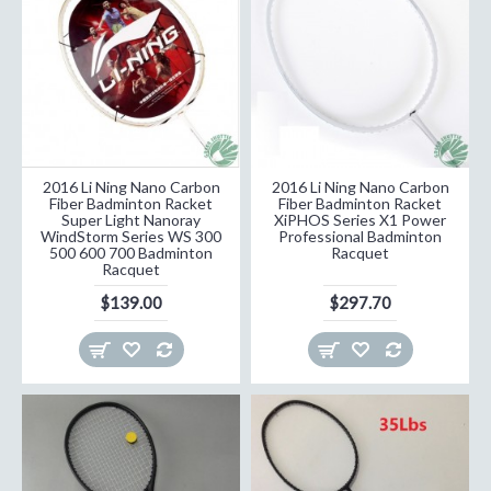
2016 Li Ning Nano Carbon
2016 Li Ning Nano Carbon
Fiber Badminton Racket
Fiber Badminton Racket
Super Light Nanoray
XiPHOS Series X1 Power
WindStorm Series WS 300
Professional Badminton
500 600 700 Badminton
Racquet
Racquet
$139.00
$297.70