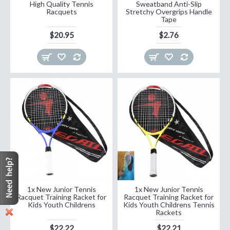
High Quality Tennis
Sweatband Anti-Slip
Racquets
Stretchy Overgrips Handle
Tape
$20.95
$2.76
1x New Junior Tennis
1x New Junior Tennis
Racquet Training Racket for
Racquet Training Racket for
Kids Youth Childrens
Kids Youth Childrens Tennis
Rackets
$22.22
$22.21