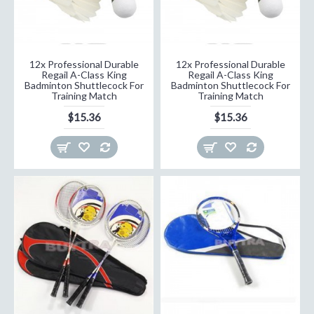
12x Professional Durable
12x Professional Durable
Regail A-Class King
Regail A-Class King
Badminton Shuttlecock For
Badminton Shuttlecock For
Training Match
Training Match
$15.36
$15.36