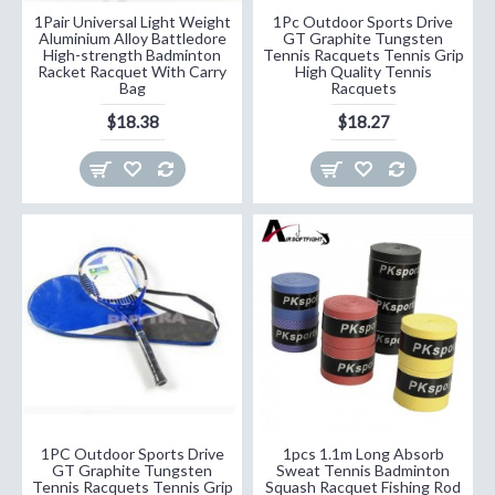
1Pair Universal Light Weight
1Pc Outdoor Sports Drive
Aluminium Alloy Battledore
GT Graphite Tungsten
High-strength Badminton
Tennis Racquets Tennis Grip
Racket Racquet With Carry
High Quality Tennis
Bag
Racquets
$18.38
$18.27
1PC Outdoor Sports Drive
1pcs 1.1m Long Absorb
GT Graphite Tungsten
Sweat Tennis Badminton
Tennis Racquets Tennis Grip
Squash Racquet Fishing Rod