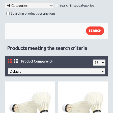
Search in subcategories
Search in product descriptions
Products meeting the search criteria
Product Compare (0)