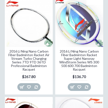
2016 Li Ning Nano Carbon
2016 Li Ning Nano Carbon
Fiber Badminton Racket Air
Fiber Badminton Racket
Stream Turbo Charging
Super Light Nanoray
Series 7TD 9TD 36TD
WindStorm Series WS 300
Professional Badminton
500 600 700 Badminton
Racquet
Racquet
$267.80
$136.70