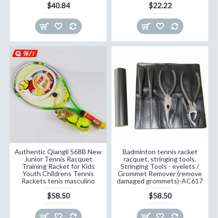
$40.84
$22.22
Authentic Qiangli 568B New
Badminton tennis racket
Junior Tennis Racquet
racquet, stringing tools,
Training Racket for Kids
Stringing Tools - eyelets /
Youth Childrens Tennis
Grommet Remover (remove
Rackets tenis masculino
damaged grommets)-AC617
$58.50
$58.50