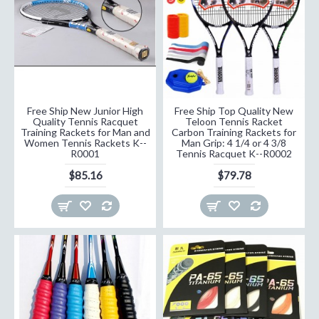
Free Ship New Junior High
Free Ship Top Quality New
Quality Tennis Racquet
Teloon Tennis Racket
Training Rackets for Man and
Carbon Training Rackets for
Women Tennis Rackets K--
Man Grip: 4 1/4 or 4 3/8
R0001
Tennis Racquet K--R0002
$85.16
$79.78