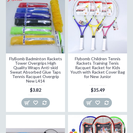
FlyBomb Badminton Rackets
Flybomb Children Tennis
Tower Overgrips High
Rackets Training Tenis
Quality Wraps Anti-skid
Racquet Racket for Kids
Sweat Absorbed Glue Taps
Youth with Racket Cover Bag
Tennis Racquet Overgrip
for New Junior
New L414
$3.82
$35.49