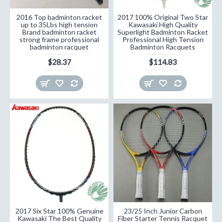
2016 Top badminton racket
2017 100% Original Two Star
up to 35Lbs high tension
Kawasaki High Quality
Brand badminton racket
Superlight Badminton Racket
strong frame professional
Professional High Tension
badminton racquet
Badminton Racquets
$28.37
$114.83
2017 Six Star 100% Genuine
23/25 Inch Junior Carbon
Kawasaki The Best Quality
Fiber Starter Tennis Racquet