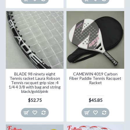
BLADE 98 ninety eight
CAMEWIN 4019 Carbon
Tennis racket Laura Robson
Fiber Paddle Tennis Racquet
Tennis racquet grip size :4
Racket
1/4 4 3/8 with bag and string
black/gold/pink
$52.75
$45.85