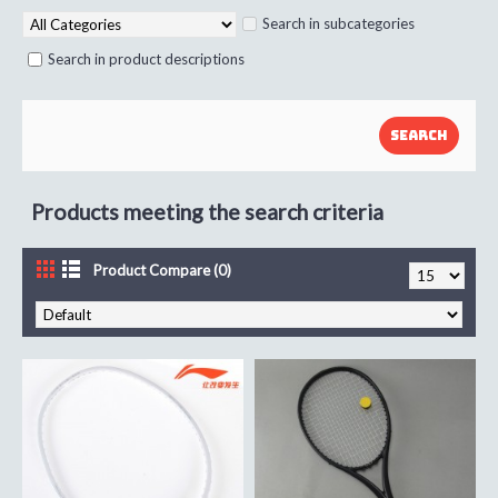
Search in subcategories
Search in product descriptions
Products meeting the search criteria
Product Compare (0)