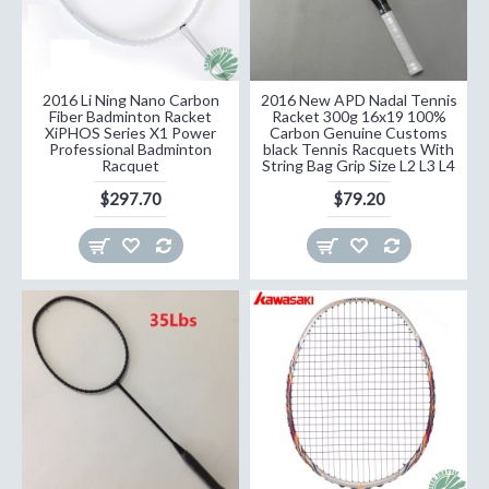
2016 Li Ning Nano Carbon
2016 New APD Nadal Tennis
Fiber Badminton Racket
Racket 300g 16x19 100%
XiPHOS Series X1 Power
Carbon Genuine Customs
Professional Badminton
black Tennis Racquets With
Racquet
String Bag Grip Size L2 L3 L4
$297.70
$79.20