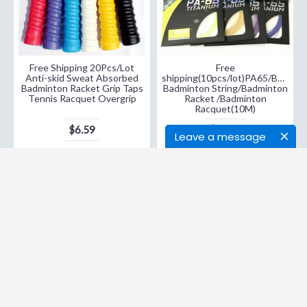
Free Shipping 20Pcs/Lot
Free
Anti-skid Sweat Absorbed
shipping(10pcs/lot)PA65/BG65
Badminton Racket Grip Taps
Badminton String/Badminton
Tennis Racquet Overgrip
Racket /Badminton
Racquet(10M)
$6.59
$29.98
Leave a message