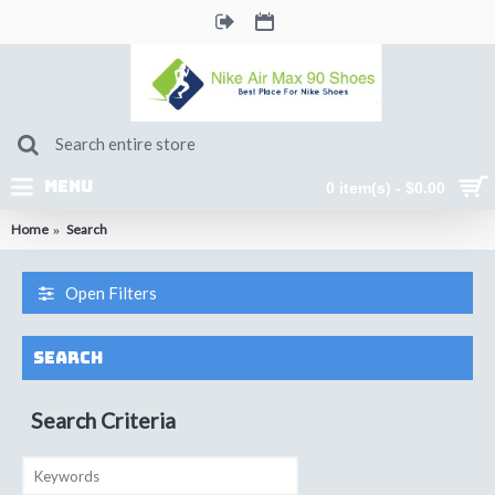
MENU
0 item(s) - $0.00
Home
Search
Open Filters
Search
Search Criteria