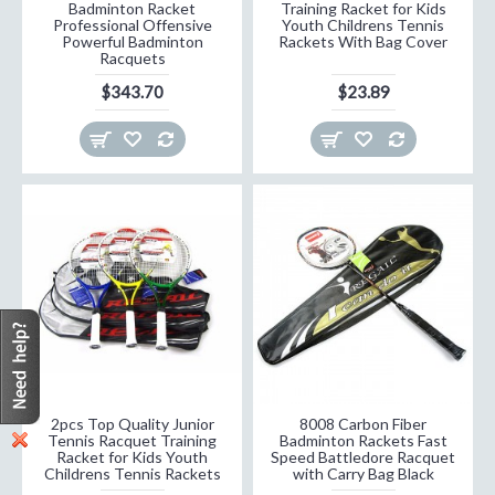
Badminton Racket
Training Racket for Kids
Professional Offensive
Youth Childrens Tennis
Powerful Badminton
Rackets With Bag Cover
Racquets
$343.70
$23.89
2pcs Top Quality Junior
8008 Carbon Fiber
Tennis Racquet Training
Badminton Rackets Fast
Racket for Kids Youth
Speed Battledore Racquet
Childrens Tennis Rackets
with Carry Bag Black