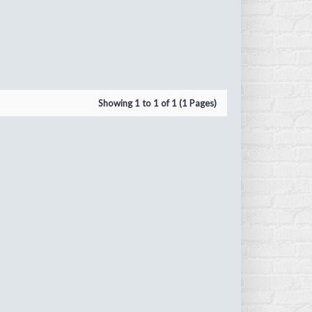
Showing 1 to 1 of 1 (1 Pages)