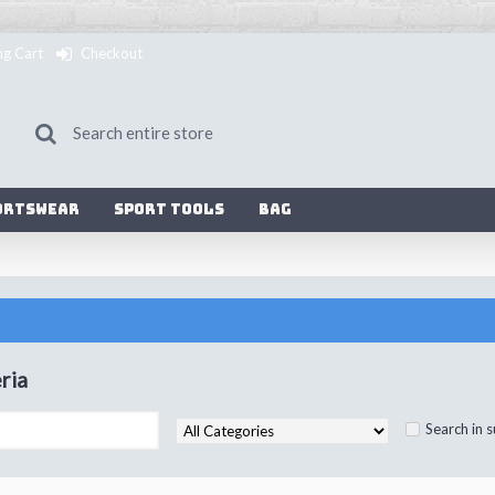
ng Cart
Checkout
ortswear
Sport Tools
Bag
ria
Search in 