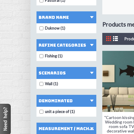
Pastoral (1)
Brand Name
Products mee
Duknow (1)
Prod
Refine Categories
Fishing (1)
Scenarios
Wall (1)
denominated
unit a piece of (1)
"Cartoon kissing
Wedding room b
room sofa T
measurement / machining mode
decorative wall