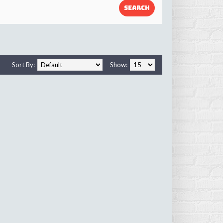
Sort By:
Show: