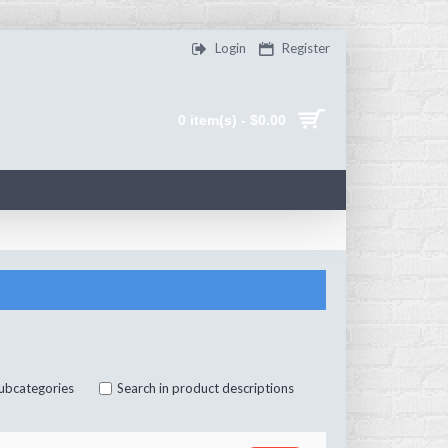
Login
Register
0 item(s) - $0.00
subcategories
Search in product descriptions