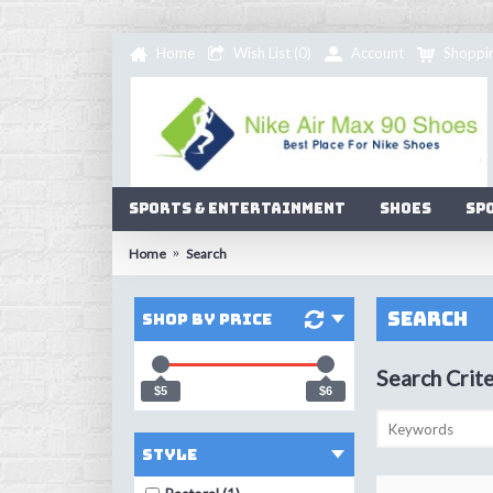
Home
Wish List (
0
)
Account
Shoppi
Sports & Entertainment
Shoes
Sp
Home
Search
Search
Shop by Price
Search Crite
$5
$6
Style