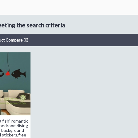
ting the search criteria
uct Compare (0)
 fish" romantic
edroom/living
V background
 stickers,free