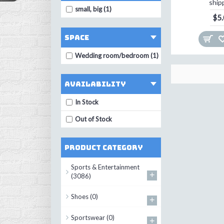
ship
small, big (1)
$5
space
Wedding room/bedroom (1)
Availability
In Stock
Out of Stock
Product Category
Sports & Entertainment
+
(3086)
Shoes
(0)
+
Sportswear
(0)
+