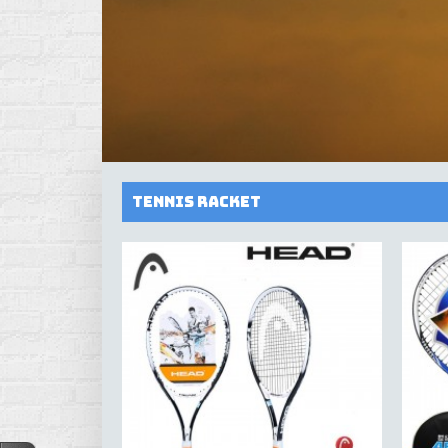
Tennis Racket