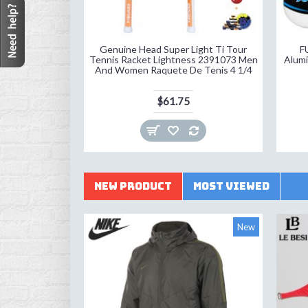
Genuine Head Super Light Ti Tour
F
Tennis Racket Lightness 2391073 Men
Alumi
And Women Raquete De Tenis 4 1/4
$61.75
New Product
Most Viewed
New