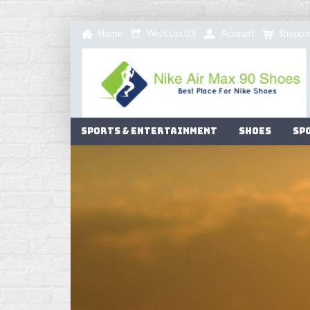
Home
Wish List (
0
)
Account
Shoppi
Sports & Entertainment
Shoes
Sp