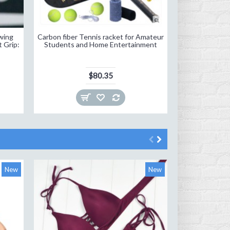
wing
Carbon fiber Tennis racket for Amateur
Tennis Racket
t Grip:
Students and Home Entertainment
R
$80.35
New
New