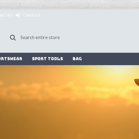
ng Cart
Checkout
ortswear
Sport Tools
Bag