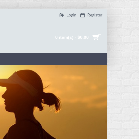
Login
Register
0 item(s) - $0.00