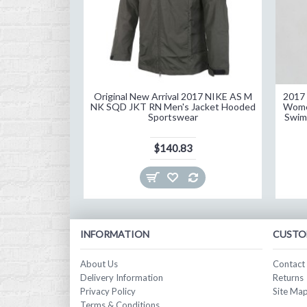
Original New Arrival 2017 NIKE AS M
2017 
NK SQD JKT RN Men's Jacket Hooded
Wome
Sportswear
Swim
$140.83
INFORMATION
CUSTO
About Us
Contact
Delivery Information
Returns
Privacy Policy
Site Ma
Terms & Conditions