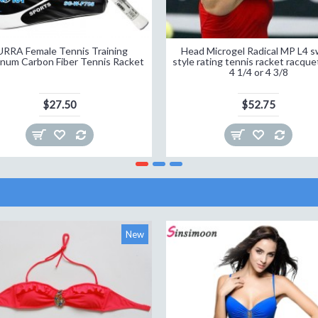
URRA Female Tennis Training
Head Microgel Radical MP L4 s
num Carbon Fiber Tennis Racket
style rating tennis racket racque
4 1/4 or 4 3/8
$27.50
$52.75
New