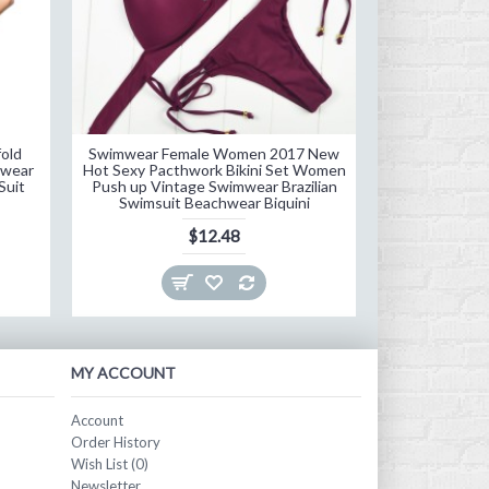
old
Swimwear Female Women 2017 New
Hot Sale Bea
mwear
Hot Sexy Pacthwork Bikini Set Women
Bikini Set 20
Suit
Push up Vintage Swimwear Brazilian
Women Swimsui
Swimsuit Beachwear Biquini
Swi
$12.48
MY ACCOUNT
Account
Order History
Wish List (
0
)
Newsletter