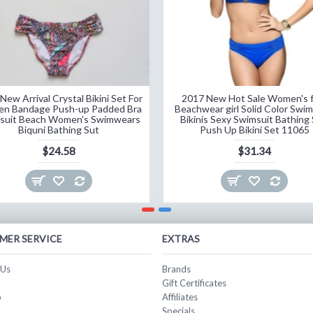
New Arrival Crystal Bikini Set For
2017 New Hot Sale Women's f
n Bandage Push-up Padded Bra
Beachwear girl Solid Color Swi
suit Beach Women's Swimwears
Bikinis Sexy Swimsuit Bathing 
Biquni Bathing Sut
Push Up Bikini Set 11065
$24.58
$31.34
MER SERVICE
EXTRAS
 Us
Brands
Gift Certificates
p
Affiliates
Specials