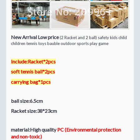
New Arrival Low price
(2 Racket and 2 ball) safety kids child
children tennis toys bauble outdoor sports play game
Include:Racket*2pcs
soft tennis ball*2pcs
carrying bag*1pcs
ball size:6.5cm
Racket size:38*23cm
material:High quality
PC (Environmental protection
and non-toxic)