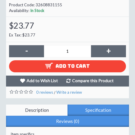
Product Code:
32608831155
Availability:
In Stock
$23.77
Ex Tax: $23.77
-
+
ADD TO CART
Add to Wish List
Compare this Product
0 reviews
Write a review
/
Description
Specification
Reviews (0)
Item specifics