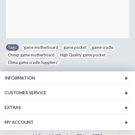
Tags:
'game motherboard
,
game pocket
,
game cradle
,
Cheap game motherboard
,
High Quality game pocket
,
China game cradle Suppliers'
INFORMATION
CUSTOMER SERVICE
EXTRAS
MY ACCOUNT