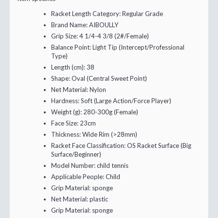
Racket Length Category:
Regular Grade
Brand Name:
AIBOULLY
Grip Size:
4 1/4-4 3/8 (2#/Female)
Balance Point:
Light Tip (Intercept/Professional
Type)
Length (cm):
38
Shape:
Oval (Central Sweet Point)
Net Material:
Nylon
Hardness:
Soft (Large Action/Force Player)
Weight (g):
280-300g (Female)
Face Size:
23cm
Thickness:
Wide Rim (>28mm)
Racket Face Classification:
OS Racket Surface (Big
Surface/Beginner)
Model Number:
child tennis
Applicable People:
Child
Grip Material:
sponge
Net Material:
plastic
Grip Material:
sponge