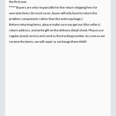
the first year.
***** Buyers are only responsible for the return shipping fees for
warranty items.(In most cases, buyer will only have to return the
problem components rather than the entire package.).
Before returning items, please make sure you get our (the sellers)
return address, and write gift on the delivery detail sheet. Please use
regular postal service and send us the tracking number. As soon as we
receive the items, we will repair or exchange them ASAP.