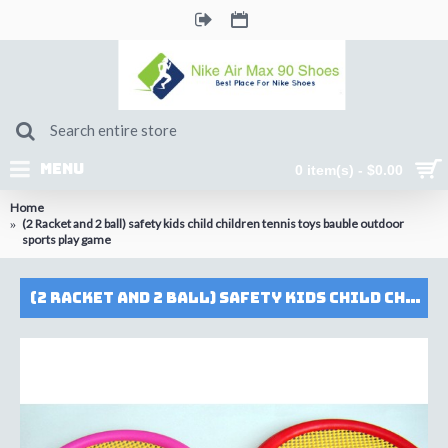
MENU
0 item(s) - $0.00
Home
(2 Racket and 2 ball) safety kids child children tennis toys bauble outdoor
sports play game
(2 Racket and 2 ball) safety kids child children tennis toys bauble outdoor sports play game