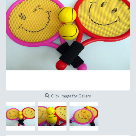
Click Image for Gallery