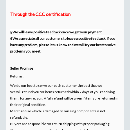
Through the CCC certification
§ We will leave positive feedback once we get your payment.
§ We appreciate all our customers to leave a positive feedback. If you
have any problem, please let us know and we will try our best to solve
problems you meet.
Seller Promise
Returns:
We do our best to serve our each customer the best that we .
We will refund you for items returned within 7 days of you receiving
them, for any reason. A full refund will be given if items are returned in
their original condition.
Merchandise which is damaged or missing components is not
refundable.
Buyers are responsible for return shipping with proper packaging.