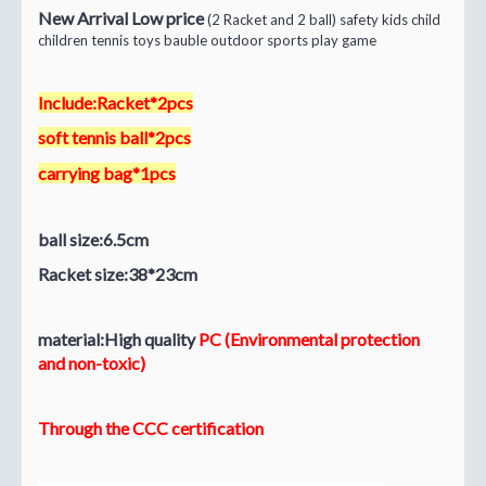
New Arrival Low price
(2 Racket and 2 ball) safety kids child
children tennis toys bauble outdoor sports play game
Include:Racket*2pcs
soft tennis ball*2pcs
carrying bag*1pcs
ball size:6.5cm
Racket size:38*23cm
material:High quality
PC (Environmental protection
and non-toxic)
Through the CCC certification