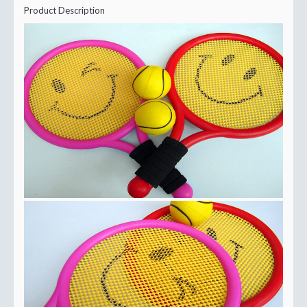
Product Description