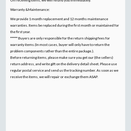
On receiving items, we will refund you immediately.
Warranty &Maintenance:
We provide 1 month replacement and 12 months maintenance
warranties. Items be replaced during the first month or maintained for
the first year.
***** Buyers are only responsible for the return shipping fees for
warranty items.(In most cases, buyer will only have to return the
problem components rather than the entire package.).
Before returning items, please make sure you get our (the sellers)
return address, and write gift on the delivery detail sheet. Please use
regular postal service and send us the tracking number. As soon as we
receive the items, we will repair or exchange them ASAP.