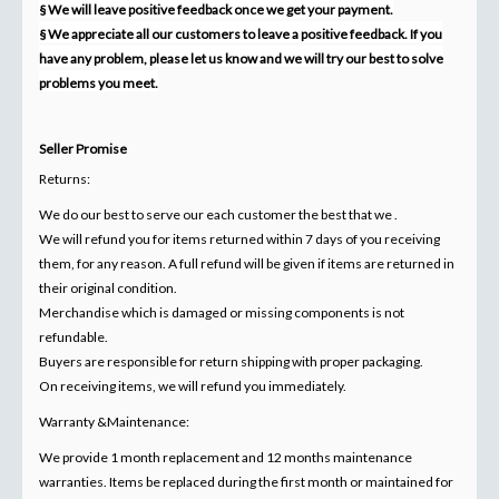
§ We will leave positive feedback once we get your payment.
§ We appreciate all our customers to leave a positive feedback. If you
have any problem, please let us know and we will try our best to solve
problems you meet.
Seller Promise
Returns:
We do our best to serve our each customer the best that we .
We will refund you for items returned within 7 days of you receiving
them, for any reason. A full refund will be given if items are returned in
their original condition.
Merchandise which is damaged or missing components is not
refundable.
Buyers are responsible for return shipping with proper packaging.
On receiving items, we will refund you immediately.
Warranty &Maintenance:
We provide 1 month replacement and 12 months maintenance
warranties. Items be replaced during the first month or maintained for