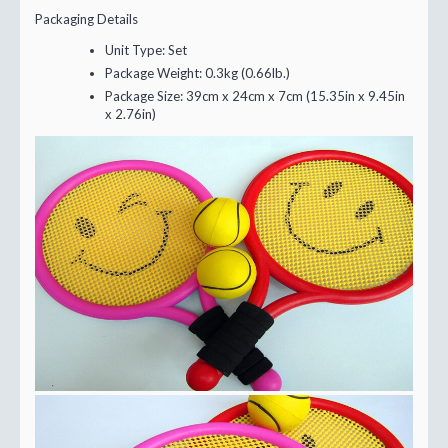
Packaging Details
Unit Type:
Set
Package Weight:
0.3kg (0.66lb.)
Package Size:
39cm x 24cm x 7cm (15.35in x 9.45in
x 2.76in)