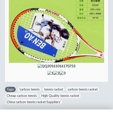
Tags:
'carbon tennis
,
tennis racket
,
carbon tennis racket
,
Cheap carbon tennis
,
High Quality tennis racket
,
China carbon tennis racket Suppliers'