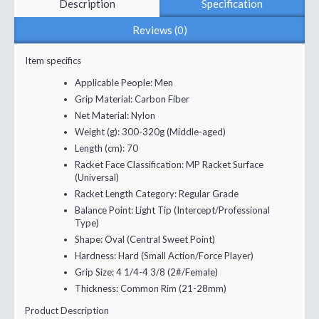
Description
Specification
Reviews (0)
Item specifics
Applicable People:
Men
Grip Material:
Carbon Fiber
Net Material:
Nylon
Weight (g):
300-320g (Middle-aged)
Length (cm):
70
Racket Face Classification:
MP Racket Surface
(Universal)
Racket Length Category:
Regular Grade
Balance Point:
Light Tip (Intercept/Professional
Type)
Shape:
Oval (Central Sweet Point)
Hardness:
Hard (Small Action/Force Player)
Grip Size:
4 1/4-4 3/8 (2#/Female)
Thickness:
Common Rim (21-28mm)
Product Description