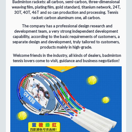
Badminton rackets: all carbon, semi-carbon, three-dimensional
weaving film, plating film, gold standard, titanium network, 24T,
30T, 40T, 46T and so can production and processing. Tennis
racket: carbon aluminum one, all carbon.
The company has a professional design research and
development team, a very strong independent development
capability, according to the basic requirements of customers, a
separate design and development, truly tailored to customers,
products mainly in high-grade.
Welcome friends in the industry, all kinds of dealers, badminton
tennis lovers come to visit, guidance and business negotiation!