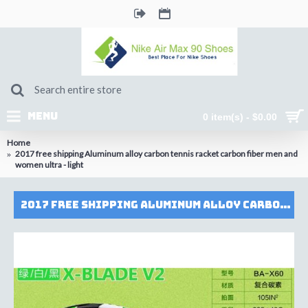
MENU
0 item(s) - $0.00
Home
2017 free shipping Aluminum alloy carbon tennis racket carbon fiber men and
women ultra - light
2017 free shipping Aluminum alloy carbon tennis racket carbon fiber men and women ultra - light