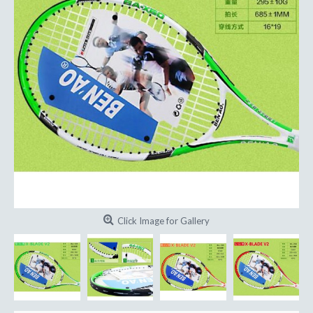
Click Image for Gallery