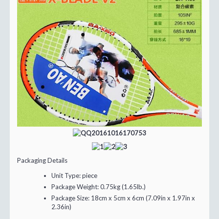
Packaging Details
Unit Type:
piece
Package Weight:
0.75kg (1.65lb.)
Package Size:
18cm x 5cm x 6cm (7.09in x 1.97in x
2.36in)