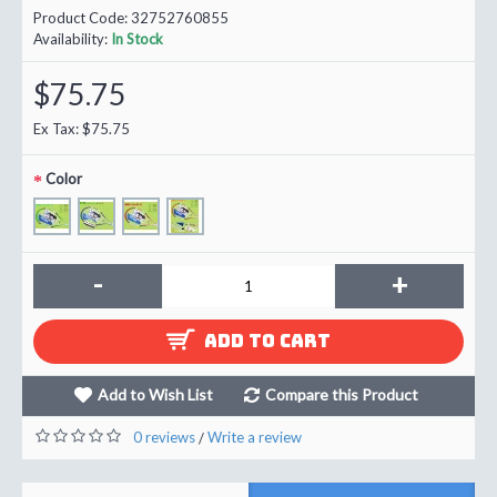
Product Code:
32752760855
Availability:
In Stock
$75.75
Ex Tax: $75.75
Color
-
+
ADD TO CART
Add to Wish List
Compare this Product
0 reviews
Write a review
/