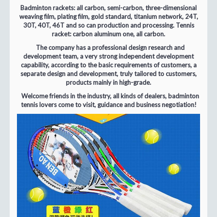
Badminton rackets: all carbon, semi-carbon, three-dimensional
weaving film, plating film, gold standard, titanium network, 24T,
30T, 40T, 46T and so can production and processing. Tennis
racket: carbon aluminum one, all carbon.
The company has a professional design research and
development team, a very strong independent development
capability, according to the basic requirements of customers, a
separate design and development, truly tailored to customers,
products mainly in high-grade.
Welcome friends in the industry, all kinds of dealers, badminton
tennis lovers come to visit, guidance and business negotiation!